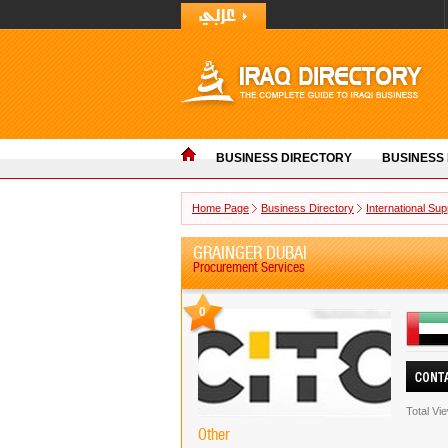
BUSINESS DIRECTORY
BUSINESS
Home Page
Business Directory
International Sup
GRAINGER DUBAI
Procurement Services
0
Total Vi
Other