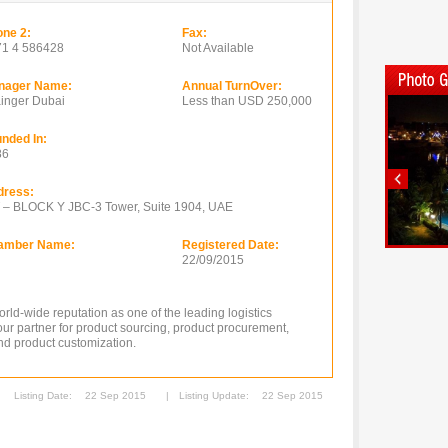
ne 2:
Fax:
71 4 586428
Not Available
nager Name:
Annual TurnOver:
inger Dubai
Less than USD 250,000
nded In:
86
dress:
 – BLOCK Y JBC-3 Tower, Suite 1904, UAE
amber Name:
Registered Date:
22/09/2015
ld-wide reputation as one of the leading logistics
ur partner for product sourcing, product procurement,
and product customization.
Listing Date:
22 Sep 2015
|
Listing Update:
22 Sep 2015