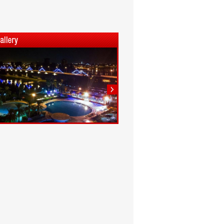
1
2
3
4
5
6
7
8