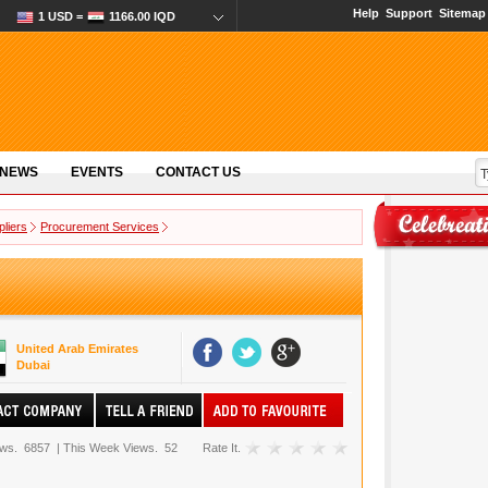
Help
Support
Sitemap
1 USD =
1166.00 IQD
 NEWS
EVENTS
CONTACT US
pliers
Procurement Services
United Arab Emirates
Dubai
ews.
6857
|
This Week Views.
52
Rate It.