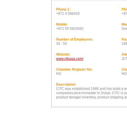
Phone 1:
Pho
+971 4 586428
+9
Mobile:
Ma
+971 55 5825692
Gra
Number of Employees:
Fou
26 - 50
19
Website:
Ad
www.citcusa.com/
JLT
Chamber Register No:
Ch
NO
NO
Description:
CiTC was established 1986 and has build a wor
companies,best mcmaster in Dubai, CiTC is yo
product storage/ inventory, product shipping 