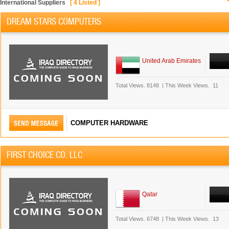
International Suppliers
[
4
Listed ]
DREAM STARS COMPUTERS
United Arab Emirates
Total Views.
8148
|
This Week Views.
11
COMPUTER HARDWARE
FIRST CHOICE CO. LLC
Qatar
Total Views.
6748
|
This Week Views.
13