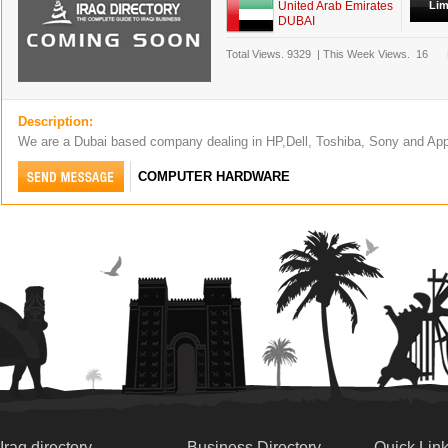
United Arab Emirates
Lim
DUBAI
Total Views.
9329
|
This Week Views.
16
Description:
We are a Dubai based company dealing in HP,Dell, Toshiba, Sony and Ap
COMPUTER HARDWARE
Iraq directory
Business Directory
Quick Lin