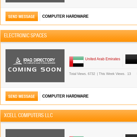
COMPUTER HARDWARE
ELECTRONIC SPACES
United Arab Emirates
Total Views.
6732
|
This Week Views.
13
COMPUTER HARDWARE
XCELL COMPUTERS LLC