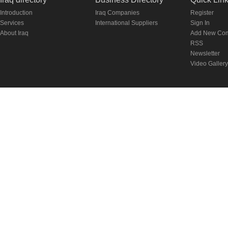
Introduction
Iraq Companies
Register
Services
International Suppliers
Sign In
About Iraq
Add New Co
RSS
Newsletter
Video Gallery