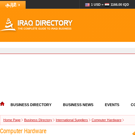
1 USD =
1166.00 IQD
BUSINESS DIRECTORY
BUSINESS NEWS
EVENTS
C
Home Page
Business Directory
International Suppliers
Computer Hardware
Computer Hardware