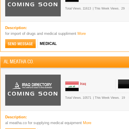
Total Views.
11613
|
This Week Views.
29
Description:
for import of drugs and medical suppliment
More
MEDICAL
AL MEATHA CO.
Iraq
Total Views.
10571
|
This Week Views.
19
Description:
al meatha.co for supplying medical equipment
More