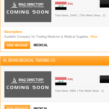
Iraq
Total Views.
10441
|
This Week Views.
21
Description:
Kardokh Company for Trading Medicine & Medical Supplies.
More
MEDICAL
AL BIHAR MEDICAL TRADING CO
Iraq
Total Views.
9950
|
This Week Views.
11
MEDICAL