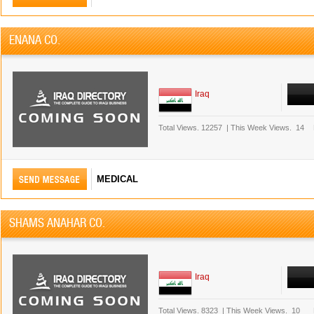
ENANA CO.
Iraq
Total Views.
12257
|
This Week Views.
14
MEDICAL
SHAMS ANAHAR CO.
Iraq
Total Views.
8323
|
This Week Views.
10