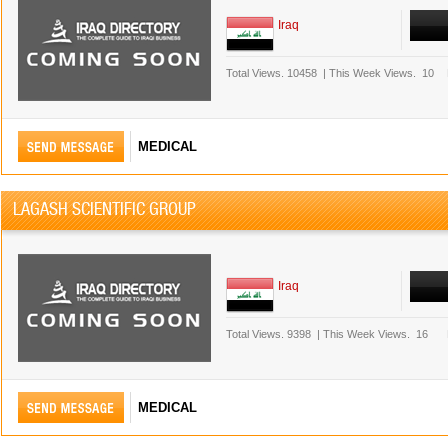
Iraq
Total Views.
10458
|
This Week Views.
10
MEDICAL
LAGASH SCIENTIFIC GROUP
Iraq
Total Views.
9398
|
This Week Views.
16
MEDICAL