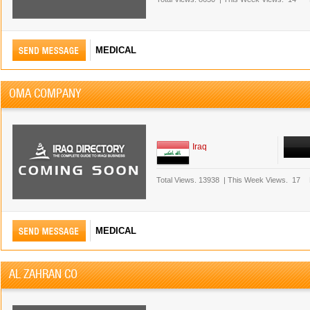
MEDICAL
OMA COMPANY
Iraq
Total Views.
13938
|
This Week Views.
17
MEDICAL
AL ZAHRAN CO