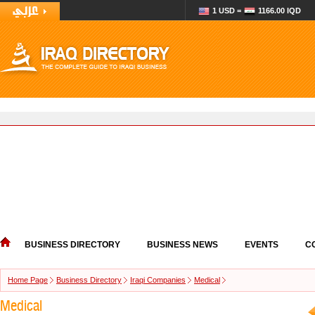
1 USD =
1166.00 IQD
BUSINESS DIRECTORY
BUSINESS NEWS
EVENTS
C
Home Page
Business Directory
Iraqi Companies
Medical
Medical