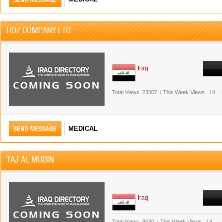
HOZ COMPANY LTD.
Iraq
Total Views.
23307
|
This Week Views.
14
MEDICAL
TAJ AL MUDIN
Iraq
Total Views.
8630
|
This Week Views.
14