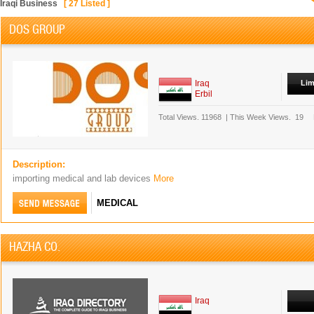
Iraqi Business
[
27
Listed ]
DOS GROUP
Iraq
Lim
Erbil
Total Views.
11968
|
This Week Views.
19
Description:
importing medical and lab devices
More
MEDICAL
HAZHA CO.
Iraq