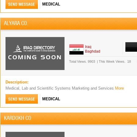
MEDICAL
ALYARA CO.
Iraq
Baghdad
Total Views.
9903
|
This Week Views.
18
Description:
Medical, Lab and Scientific Systems Marketing and Services
More
MEDICAL
KARDOKH CO