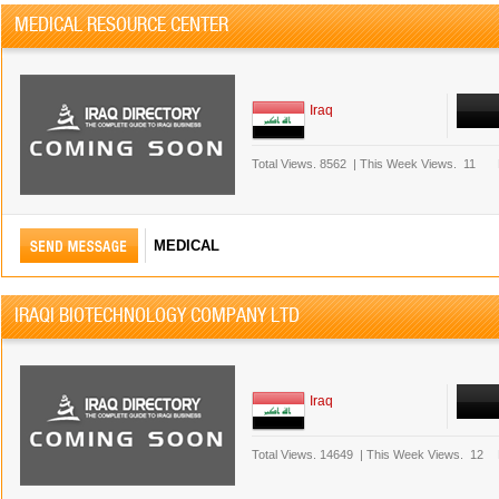
MEDICAL RESOURCE CENTER
Iraq
Total Views.
8562
|
This Week Views.
11
MEDICAL
IRAQI BIOTECHNOLOGY COMPANY LTD
Iraq
Total Views.
14649
|
This Week Views.
12