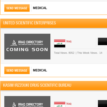
MEDICAL
UNITED SCIENTIFIC ENTERPRISES
Iraq
Total Views.
8052
|
This Week Views.
14
MEDICAL
KASIM IRZZOUKI DRUG SCIENTIFIC BUREAU
Iraq