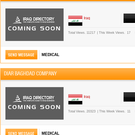
Iraq
Total Views.
11217
|
This Week Views.
17
MEDICAL
DIAR BAGHDAD COMPANY
Iraq
Total Views.
20323
|
This Week Views.
11
MEDICAL