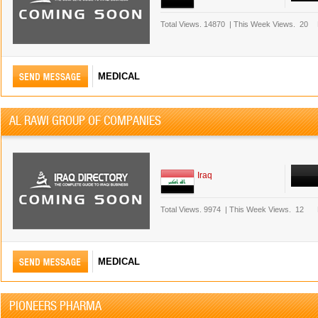
Total Views.
14870
|
This Week Views.
20
MEDICAL
AL RAWI GROUP OF COMPANIES
Iraq
Total Views.
9974
|
This Week Views.
12
MEDICAL
PIONEERS PHARMA