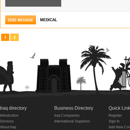
MEDICAL
1
2
Iraq directory
Business Directory
Quick Lin
Introduction
Iraq Companies
Register
Services
International Suppliers
Sign In
About Iraq
Add New Co