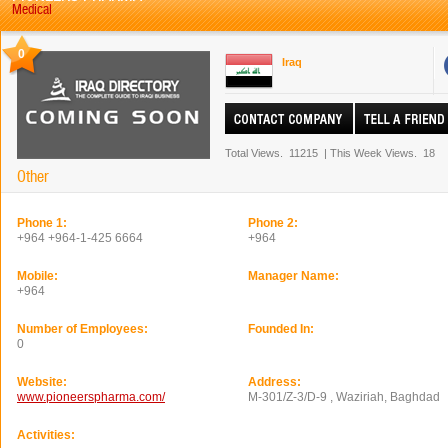
Medical
0
Iraq
Total Views.
11215
|
This Week Views.
18
Other
Phone 1:
Phone 2:
+964 +964-1-425 6664
+964
Mobile:
Manager Name:
+964
Number of Employees:
Founded In:
0
Website:
Address:
www.pioneerspharma.com/
M-301/Z-3/D-9 , Waziriah, Baghdad
Activities: