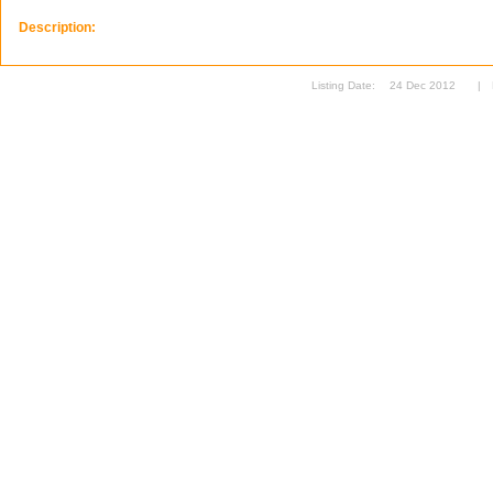
Description:
Listing Date:
24 Dec 2012
|