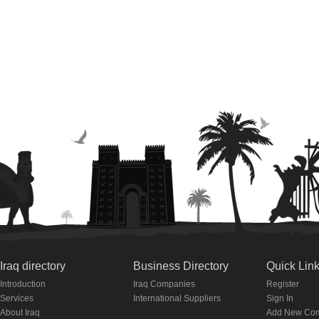
Iraq directory
Business Directory
Quick Lin
Introduction
Iraq Companies
Register
Services
International Suppliers
Sign In
About Iraq
Add New Co