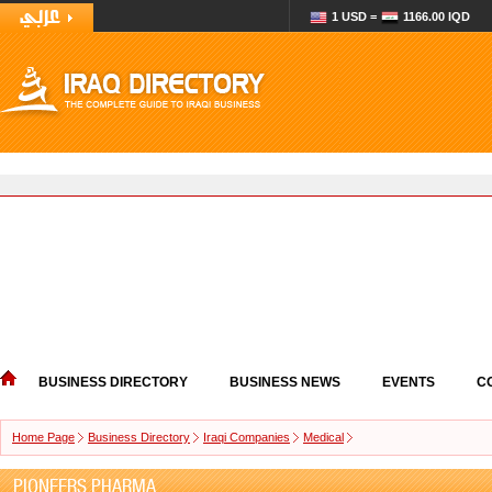
1 USD =
1166.00 IQD
BUSINESS DIRECTORY
BUSINESS NEWS
EVENTS
C
Home Page
Business Directory
Iraqi Companies
Medical
PIONEERS PHARMA