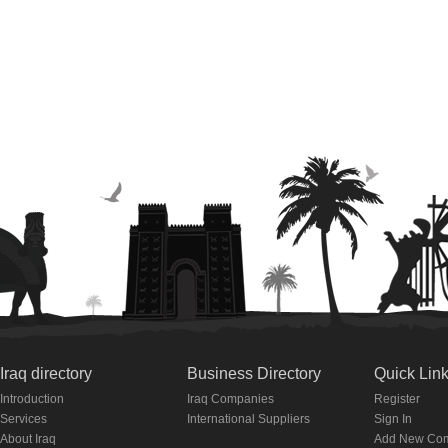
Iraq directory
Business Directory
Quick Lin
Introduction
Iraq Companies
Register
Services
International Suppliers
Sign In
About Iraq
Add New Co