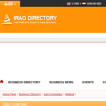
1 USD =
1166.00 IQD
BUSINESS DIRECTORY
BUSINESS NEWS
EVENTS
C
Home Page
Business Directory
Iraqi Companies
Medical
OMA COMPANY