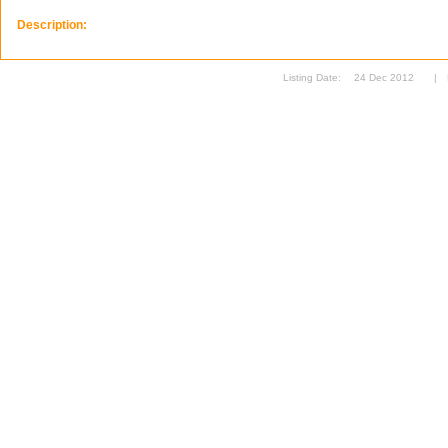
Description:
Listing Date:
24 Dec 2012
|