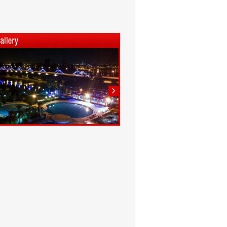
1
2
3
4
5
6
7
8