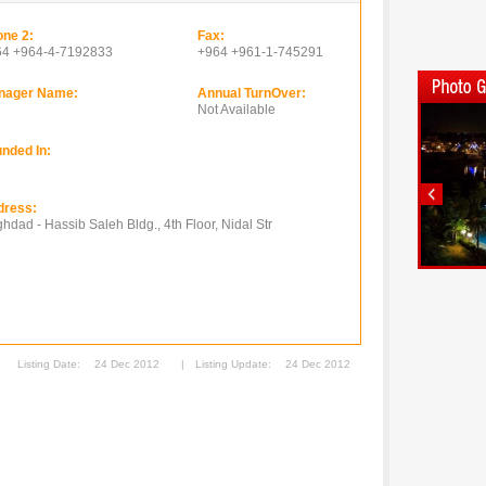
ne 2:
Fax:
64 +964-4-7192833
+964 +961-1-745291
nager Name:
Annual TurnOver:
Not Available
nded In:
dress:
hdad - Hassib Saleh Bldg., 4th Floor, Nidal Str
Listing Date:
24 Dec 2012
|
Listing Update:
24 Dec 2012