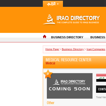
BUSINESS DIRECTORY
BUSINESS
Home Page
Business Directory
Iraqi Companies
MEDICAL RESOURCE CENTER
Medical
0
Total Vi
Other