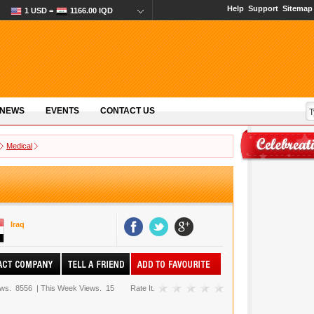
Help
Support
Sitemap
1 USD =
1166.00 IQD
 NEWS
EVENTS
CONTACT US
Medical
Iraq
ews.
8556
|
This Week Views.
15
Rate It.