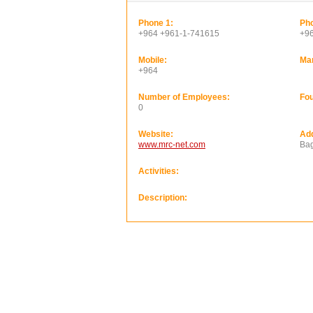
Phone 1:
Pho
+964 +961-1-741615
+9
Mobile:
Ma
+964
Number of Employees:
Fou
0
Website:
Ad
www.mrc-net.com
Bag
Activities:
Description: