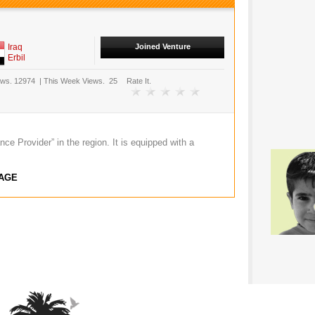
Iraq
Joined Venture
Erbil
ews.
12974
|
This Week Views.
25
Rate It.
ce Provider” in the region. It is equipped with a
AGE