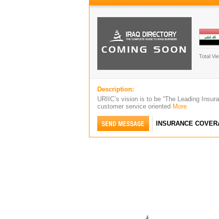
Total Vi
Description:
URIIC’s vision is to be “The Leading Insuran
customer service oriented
More
INSURANCE COVER