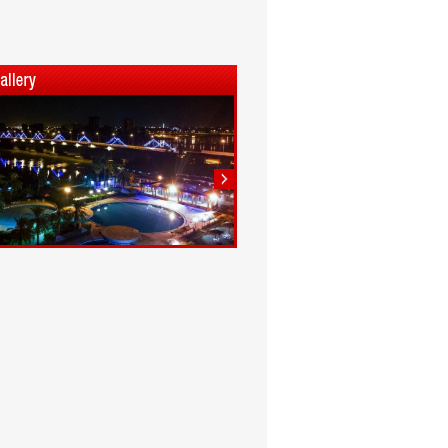
1
2
3
4
5
6
7
8