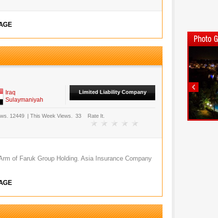
AGE
Iraq
Limited Liability Company
Sulaymaniyah
ews.
12449
|
This Week Views.
33
Rate It.
 Arm of Faruk Group Holding. Asia Insurance Company
AGE