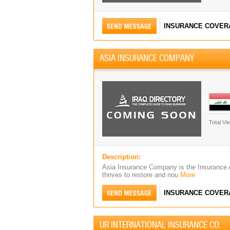
INSURANCE COVER
ASIA INSURANCE COMPANY
Total Vi
Description:
Asia Insurance Company is the Insurance
thrives to restore and nou
More
INSURANCE COVER
UR INTERNATIONAL INSURANCE CO.