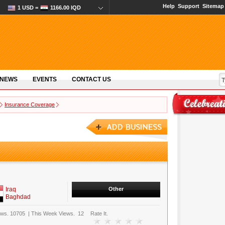
Help
Support
Sitemap
1 USD =
1166.00 IQD
 NEWS
EVENTS
CONTACT US
Insurance Coverage
Iraq
Other
Baghdad
ews.
10705
|
This Week Views.
12
Rate It.