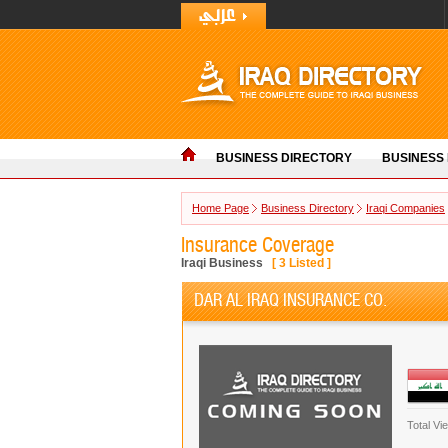
BUSINESS DIRECTORY
BUSINESS
Home Page
Business Directory
Iraqi Companies
Insurance Coverage
Iraqi Business
[
3
Listed ]
DAR AL IRAQ INSURANCE CO.
Total Vi