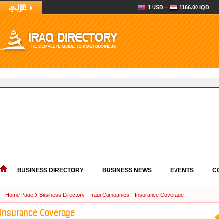
1 USD =
1166.00 IQD
BUSINESS DIRECTORY
BUSINESS NEWS
EVENTS
C
Home Page
Business Directory
Iraqi Companies
Insurance Coverage
Insurance Coverage