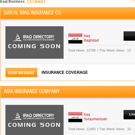
Iraqi Business
[
3
Listed ]
DAR AL IRAQ INSURANCE CO.
Iraq
Baghdad
Total Views.
10708
|
This Week Views.
13
INSURANCE COVERAGE
ASIA INSURANCE COMPANY
Iraq
Lim
Sulaymaniyah
Total Views.
12450
|
This Week Views.
31