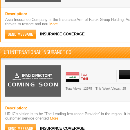
Description:
Asia Insurance Company is the Insurance Arm of Faruk Group Holding. 
thrives to restore and nou
More
INSURANCE COVERAGE
UR INTERNATIONAL INSURANCE CO.
Iraq
Erbil
Total Views.
12975
|
This Week Views.
25
Description:
URIIC’s vision is to be “The Leading Insurance Provider” in the region. It i
customer service oriented
More
INSURANCE COVERAGE