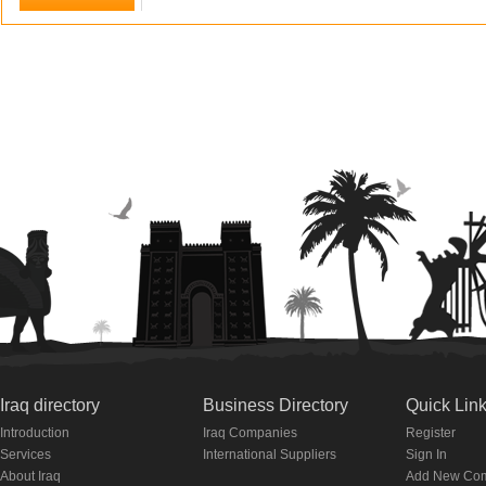
Iraq directory
Business Directory
Quick Lin
Introduction
Iraq Companies
Register
Services
International Suppliers
Sign In
About Iraq
Add New Co