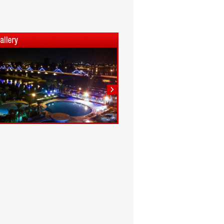
1
2
3
4
5
6
7
8