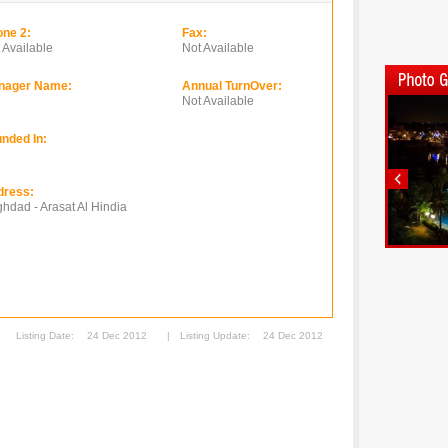
ne 2:
Fax:
 Available
Not Available
nager Name:
Annual TurnOver:
Not Available
nded In:
dress:
hdad - Arasat Al Hindia
Listing Date:
24 Dec 2012
|
Listing Update:
24 Dec 2012