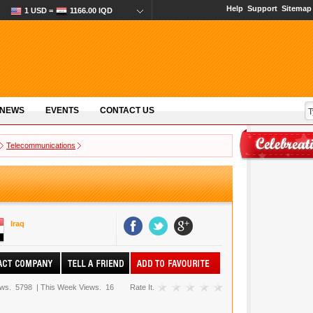
Help
Support
Sitemap
1 USD =
1166.00 IQD
 NEWS
EVENTS
CONTACT US
Telecommunications
Iraq
ews.
5798
|
This Week Views.
16
Rate It.