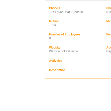
Phone 1:
Pho
+964 +964-790-1420585
Not
Mobile:
Ma
+964
Number of Employees:
Fou
0
Website:
Ad
Website not avaliable
Bag
Activities:
Description: