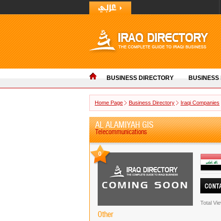
BUSINESS DIRECTORY
BUSINESS
Home Page
Business Directory
Iraqi Companies
AL ALAMIYAH GIS
Telecommunications
0
Total Vi
Other