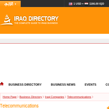
1 USD =
1166.00 IQD
BUSINESS DIRECTORY
BUSINESS NEWS
EVENTS
C
Home Page
Business Directory
Iraqi Companies
Telecommunications
Telecommunications