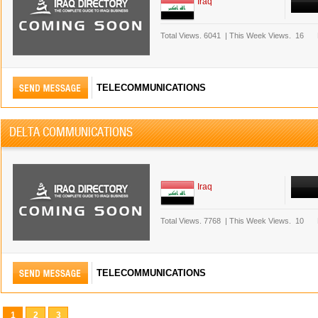
Iraq
Total Views.
6041
|
This Week Views.
16
TELECOMMUNICATIONS
DELTA COMMUNICATIONS
Iraq
Total Views.
7768
|
This Week Views.
10
TELECOMMUNICATIONS
1
2
3