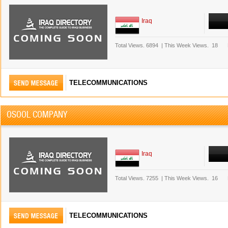
Iraq
Total Views.
6894
|
This Week Views.
18
TELECOMMUNICATIONS
OSOOL COMPANY
Iraq
Total Views.
7255
|
This Week Views.
16
TELECOMMUNICATIONS