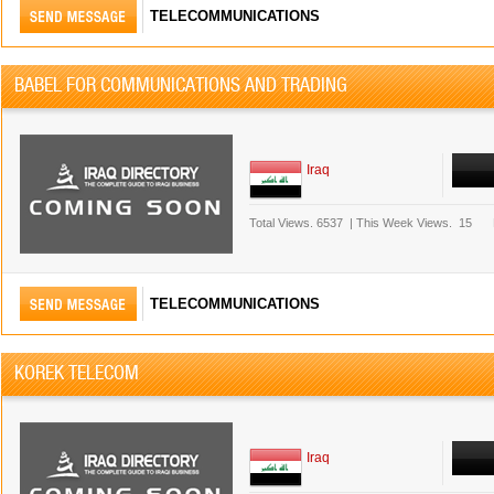
TELECOMMUNICATIONS
BABEL FOR COMMUNICATIONS AND TRADING
Iraq
Total Views.
6537
|
This Week Views.
15
TELECOMMUNICATIONS
KOREK TELECOM
Iraq