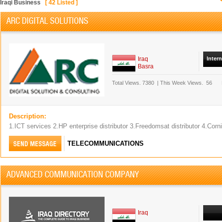
Iraqi Business
[
42
Listed ]
ARC DIGITAL SOLUTIONS
Iraq
Inter
Basra
Total Views.
7380
|
This Week Views.
56
Description:
1.ICT services 2.HP enterprise distributor 3.Freedomsat distributor 4.Corn
TELECOMMUNICATIONS
ADVANCED COMMUNICATION COMPANY
Iraq