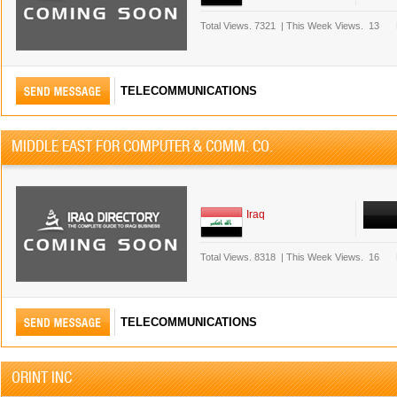
Total Views.
7321
|
This Week Views.
13
TELECOMMUNICATIONS
MIDDLE EAST FOR COMPUTER & COMM. CO.
Iraq
Total Views.
8318
|
This Week Views.
16
TELECOMMUNICATIONS
ORINT INC