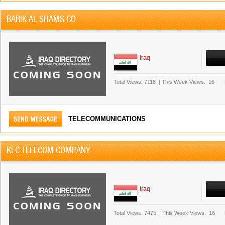
BARIK AL SHAMS CO
Iraq
Total Views.
7118
|
This Week Views.
16
TELECOMMUNICATIONS
KFC TELECOM COMPANY
Iraq
Total Views.
7475
|
This Week Views.
16