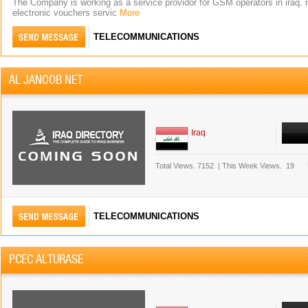
The Company is working as a service providor for GSM operators in iraq. n
electronic vouchers servic
More
TELECOMMUNICATIONS
AL JANOOB NET
Iraq
Total Views.
7152
|
This Week Views.
19
TELECOMMUNICATIONS
PCEC ALTURASE