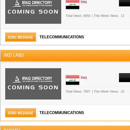
Iraq
Total Views.
6950
|
This Week Views.
12
TELECOMMUNICATIONS
AKD LAND
Iraq
Total Views.
7807
|
This Week Views.
10
TELECOMMUNICATIONS