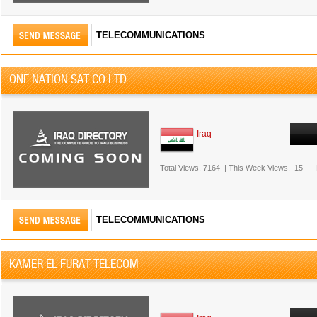
TELECOMMUNICATIONS
ONE NATION SAT CO LTD
Iraq
Total Views.
7164
|
This Week Views.
15
TELECOMMUNICATIONS
KAMER EL FURAT TELECOM