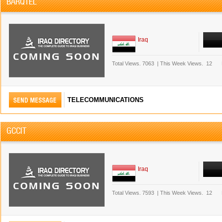
BARQTEL
Iraq
Total Views.
7063
|
This Week Views.
12
TELECOMMUNICATIONS
GCCIT
Iraq
Total Views.
7593
|
This Week Views.
12