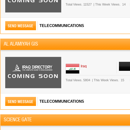
Total Views.
11527
|
This Week Views.
14
TELECOMMUNICATIONS
AL ALAMIYAH GIS
Iraq
Total Views.
5804
|
This Week Views.
15
TELECOMMUNICATIONS
SCIENCE GATE