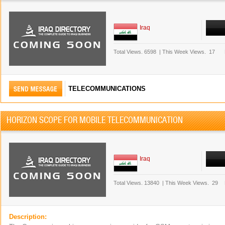
Iraq
Total Views.
6598
|
This Week Views.
17
TELECOMMUNICATIONS
HORIZON SCOPE FOR MOBILE TELECOMMUNICATION
Iraq
Total Views.
13840
|
This Week Views.
29
Description: