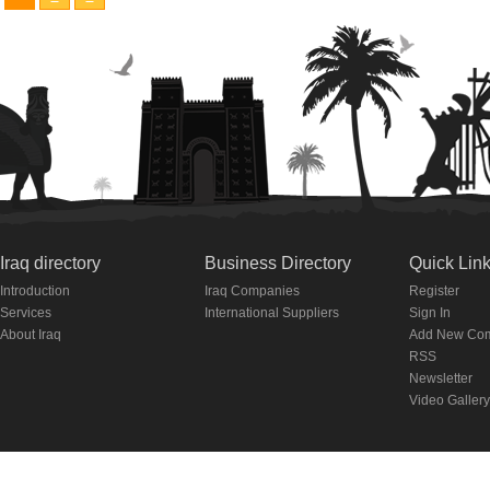
Iraq directory
Business Directory
Quick Lin
Introduction
Iraq Companies
Register
Services
International Suppliers
Sign In
About Iraq
Add New Co
RSS
Newsletter
Video Gallery