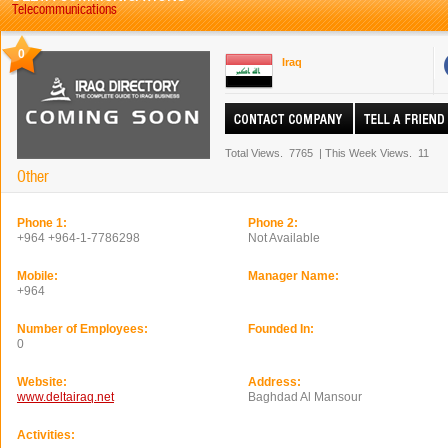
Telecommunications
0
Iraq
Total Views.
7765
|
This Week Views.
11
Other
Phone 1:
Phone 2:
+964 +964-1-7786298
Not Available
Mobile:
Manager Name:
+964
Number of Employees:
Founded In:
0
Website:
Address:
www.deltairaq.net
Baghdad Al Mansour
Activities: