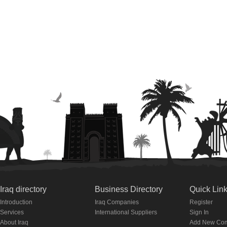
Iraq directory
Business Directory
Quick Lin
Introduction
Iraq Companies
Register
Services
International Suppliers
Sign In
About Iraq
Add New Co