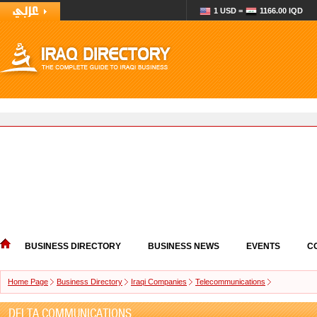
1 USD =
1166.00 IQD
BUSINESS DIRECTORY
BUSINESS NEWS
EVENTS
C
Home Page
Business Directory
Iraqi Companies
Telecommunications
DELTA COMMUNICATIONS