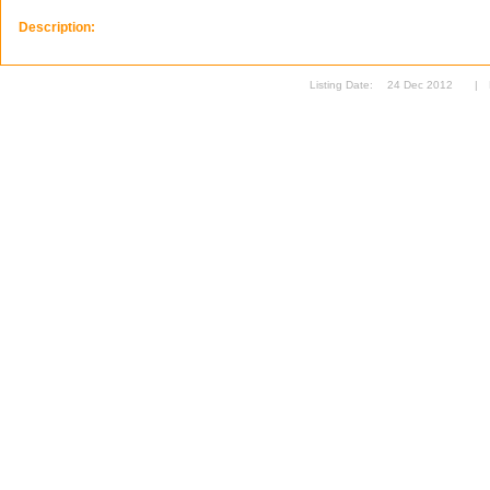
Description:
Listing Date:
24 Dec 2012
|