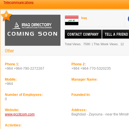
Telecommunications
0
Iraq
Total Views.
7590
|
This Week Views.
12
Other
Phone 1:
Phone 2:
+964 +964-790-2272267
+964 +964-770-5320235
Mobile:
Manager Name:
+964
Number of Employees:
Founded In:
0
Website:
Address:
www.gccitcom.com
Baghdad - Zayouna - near the Minstry
Activities: