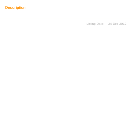
Description:
Listing Date:
24 Dec 2012
|