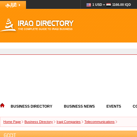
1 USD =
1166.00 IQD
BUSINESS DIRECTORY
BUSINESS NEWS
EVENTS
C
Home Page
Business Directory
Iraqi Companies
Telecommunications
GCCIT