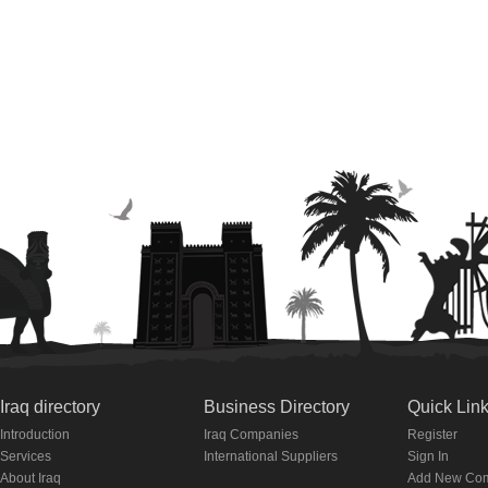
Iraq directory
Business Directory
Quick Lin
Introduction
Iraq Companies
Register
Services
International Suppliers
Sign In
About Iraq
Add New Co