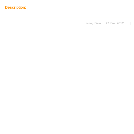
Description:
Listing Date:
24 Dec 2012
|