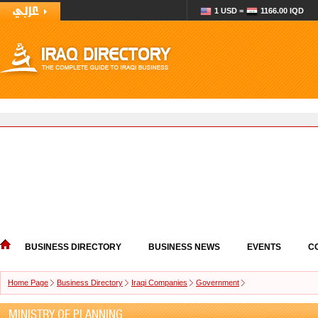
1 USD =
1166.00 IQD
BUSINESS DIRECTORY
BUSINESS NEWS
EVENTS
C
Home Page
Business Directory
Iraqi Companies
Government
MINISTRY OF PLANNING