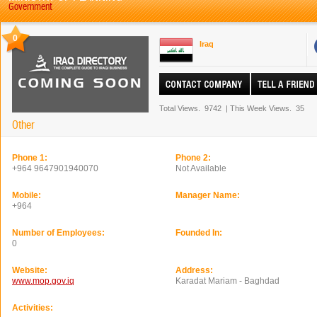
Government
0
Iraq
Total Views.
9742
|
This Week Views.
35
Other
Phone 1:
Phone 2:
+964 9647901940070
Not Available
Mobile:
Manager Name:
+964
Number of Employees:
Founded In:
0
Website:
Address:
www.mop.gov.iq
Karadat Mariam - Baghdad
Activities: