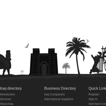
Iraq directory
Business Directory
Quick Lin
Introduction
Iraq Companies
Register
Services
International Suppliers
Sign In
About Iraq
Add New Co