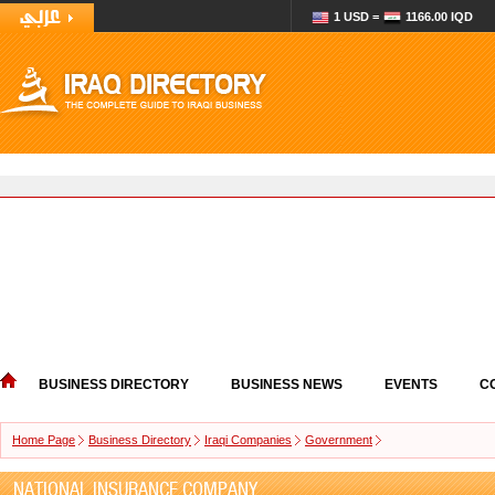
1 USD =
1166.00 IQD
BUSINESS DIRECTORY
BUSINESS NEWS
EVENTS
C
Home Page
Business Directory
Iraqi Companies
Government
NATIONAL INSURANCE COMPANY