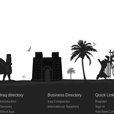
Iraq directory
Business Directory
Quick Lin
Introduction
Iraq Companies
Register
Services
International Suppliers
Sign In
About Iraq
Add New Co