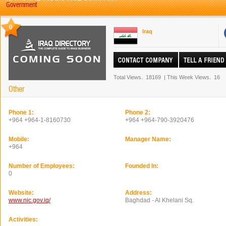
Government
0
Iraq
Total Views.
18169
|
This Week Views.
16
Other
Phone 1:
Phone 2:
+964 +964-1-8160730
+964 +964-790-3920476
Mobile:
Manager Name:
+964
Number of Employees:
Founded In:
0
Website:
Address:
www.nic.gov.iq/
Baghdad - Al Khelani Sq.
Activities: