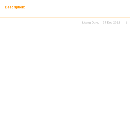
Description:
Listing Date:
24 Dec 2012
|