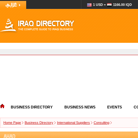
1 USD =
1166.00 IQD
BUSINESS DIRECTORY
BUSINESS NEWS
EVENTS
C
Home Page
Business Directory
International Suppliers
Consulting
AHAD