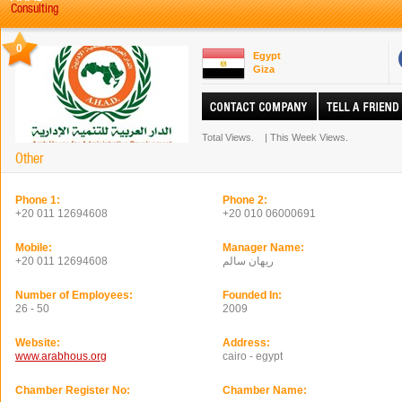
Consulting
0
Egypt
Giza
Total Views.
|
This Week Views.
Other
Phone 1:
Phone 2:
+20 011 12694608
+20 010 06000691
Mobile:
Manager Name:
+20 011 12694608
ريهان سالم
Number of Employees:
Founded In:
26 - 50
2009
Website:
Address:
www.arabhous.org
cairo - egypt
Chamber Register No:
Chamber Name: