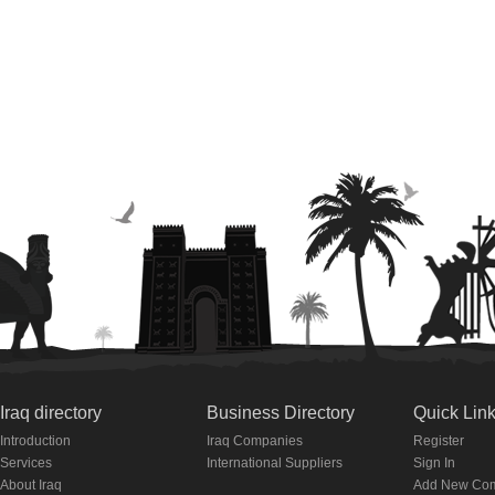
Iraq directory
Business Directory
Quick Lin
Introduction
Iraq Companies
Register
Services
International Suppliers
Sign In
About Iraq
Add New Co