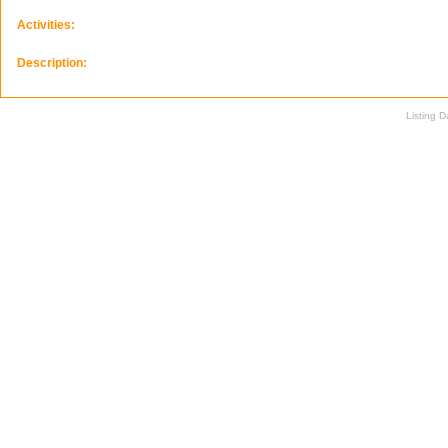
Activities:
Description:
Listing 