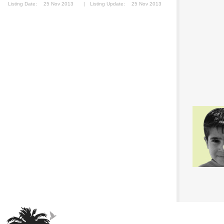
Listing Date:
25 Nov 2013
|
Listing Update:
25 Nov 2013