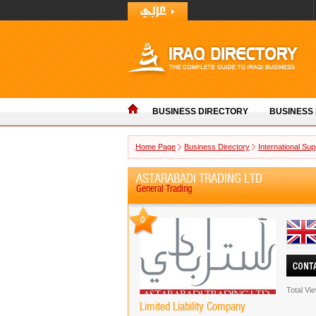
BUSINESS DIRECTORY
BUSINESS
Home Page
Business Directory
International Sup
ASTARABADI TRADING LTD
General Trading
0
Total Vi
Limited Liability Company