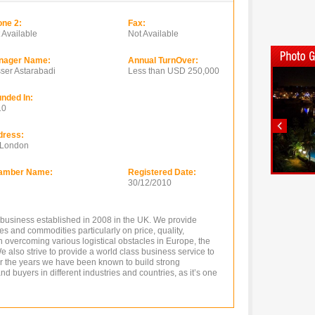
ne 2:
Fax:
 Available
Not Available
nager Name:
Annual TurnOver:
ser Astarabadi
Less than USD 250,000
nded In:
10
dress:
 London
amber Name:
Registered Date:
30/12/2010
g business established in 2008 in the UK. We provide
es and commodities particularly on price, quality,
overcoming various logistical obstacles in Europe, the
e also strive to provide a world class business service to
er the years we have been known to build strong
nd buyers in different industries and countries, as it’s one