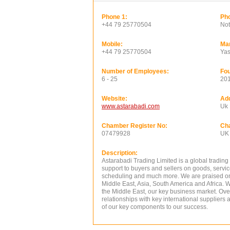
Phone 1:
Pho
+44 79 25770504
Not
Mobile:
Ma
+44 79 25770504
Yas
Number of Employees:
Fou
6 - 25
20
Website:
Ad
www.astarabadi.com
Uk
Chamber Register No:
Ch
07479928
UK
Description:
Astarabadi Trading Limited is a global tradin
support to buyers and sellers on goods, servic
scheduling and much more. We are praised on 
Middle East, Asia, South America and Africa. W
the Middle East, our key business market. Ov
relationships with key international suppliers a
of our key components to our success.