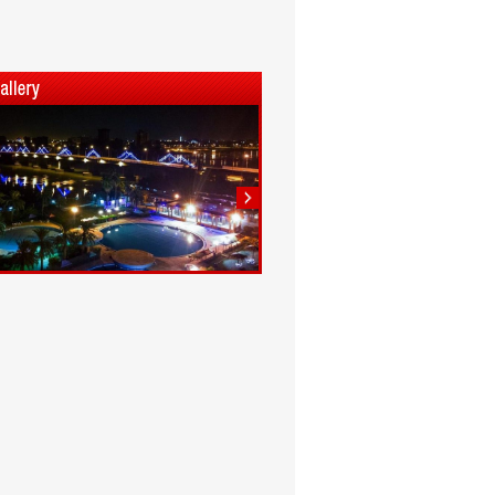
1
2
3
4
5
6
7
8