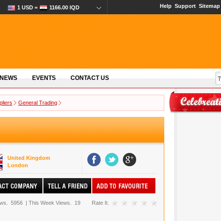
Help
Support
Sitemap
1 USD =
1166.00 IQD
 NEWS
EVENTS
CONTACT US
pliers
General Trading
United Kingdom
London
ews.
5956
|
This Week Views.
19
Rate It.