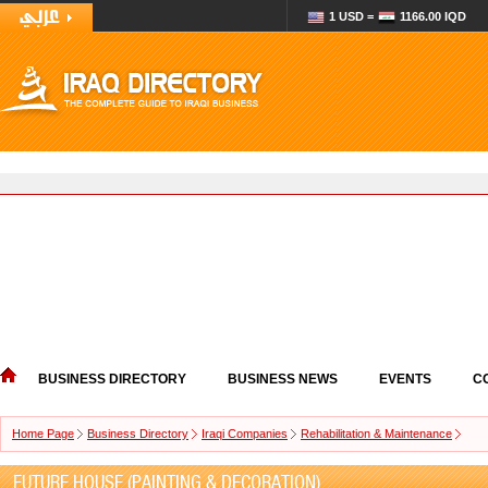
1 USD =
1166.00 IQD
BUSINESS DIRECTORY
BUSINESS NEWS
EVENTS
C
Home Page
Business Directory
Iraqi Companies
Rehabilitation & Maintenance
FUTURE HOUSE (PAINTING & DECORATION)