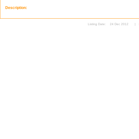
Description:
Listing Date:
24 Dec 2012
|