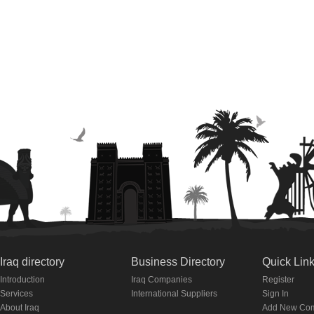
Iraq directory
Business Directory
Quick Lin
Introduction
Iraq Companies
Register
Services
International Suppliers
Sign In
About Iraq
Add New Co