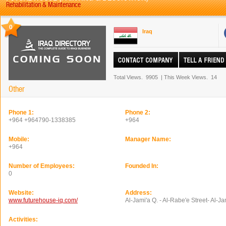
Rehabilitation & Maintenance
0
Iraq
Total Views.
9905
|
This Week Views.
14
Other
Phone 1:
Phone 2:
+964 +964790-1338385
+964
Mobile:
Manager Name:
+964
Number of Employees:
Founded In:
0
Website:
Address:
www.futurehouse-iq.com/
Al-Jami'a Q. - Al-Rabe'e Street- Al-J
Activities: