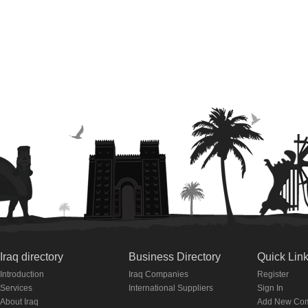
Iraq directory
Business Directory
Quick Lin
Introduction
Iraq Companies
Register
Services
International Suppliers
Sign In
About Iraq
Add New Co