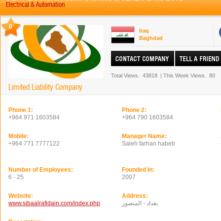
Electrical & Automation
0
Iraq
Baghdad
Total Views.
43818
|
This Week Views.
80
Limited Liability Company
Phone 1:
Phone 2:
+964 971 1603584
+964 790 1603584
Mobile:
Manager Name:
+964 771 7777122
Saleh farhan habeb
Number of Employees:
Founded In:
6 - 25
2007
Website:
Address:
www.sibaalrafidain.com/index.php
بغداد - المنصور