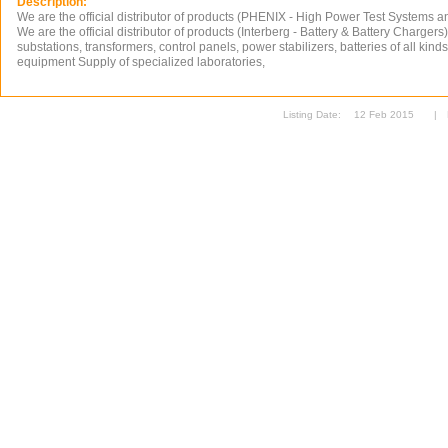
Description:
We are the official distributor of products (PHENIX - High Power Test Systems 
We are the official distributor of products (Interberg - Battery & Battery Chargers
substations, transformers, control panels, power stabilizers, batteries of all kinds,
equipment Supply of specialized laboratories,
Listing Date:
12 Feb 2015
|