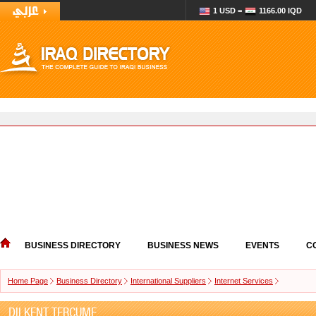
1 USD =
1166.00 IQD
BUSINESS DIRECTORY
BUSINESS NEWS
EVENTS
C
Home Page
Business Directory
International Suppliers
Internet Services
DILKENT TERCUME