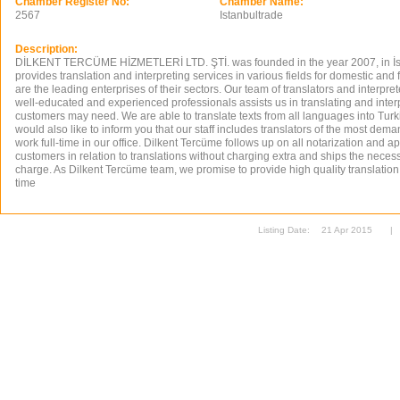
Chamber Register No:
Chamber Name:
2567
Istanbultrade
Description:
DİLKENT TERCÜME HİZMETLERİ LTD. ŞTİ. was founded in the year 2007, in İ
provides translation and interpreting services in various fields for domestic a
are the leading enterprises of their sectors. Our team of translators and interpre
well-educated and experienced professionals assists us in translating and interp
customers may need. We are able to translate texts from all languages into Tur
would also like to inform you that our staff includes translators of the most d
work full-time in our office. Dilkent Tercüme follows up on all notarization and ap
customers in relation to translations without charging extra and ships the nece
charge. As Dilkent Tercüme team, we promise to provide high quality translation
time
Listing Date:
21 Apr 2015
|