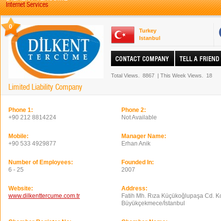
Internet Services
0
Turkey
Istanbul
Total Views.
8867
|
This Week Views.
18
Limited Liability Company
Phone 1:
Phone 2:
+90 212 8814224
Not Available
Mobile:
Manager Name:
+90 533 4929877
Erhan Anik
Number of Employees:
Founded In:
6 - 25
2007
Website:
Address:
www.dilkenttercume.com.tr
Fatih Mh. Rıza Küçükoğlupaşa Cd. Ko
Büyükçekmece/İstanbul