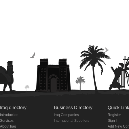
Iraq directory
Business Directory
Quick Lin
Introduction
Iraq Companies
Register
Services
International Suppliers
Sign In
About Iraq
Add New Co