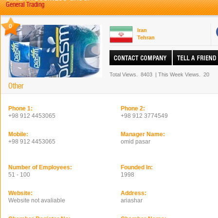
General Trading
0
Iran
Tehran
Total Views.
8403
|
This Week Views.
20
Other
Phone 1:
Phone 2:
+98 912 4453065
+98 912 3774549
Mobile:
Manager Name:
+98 912 4453065
omid pasar
Number of Employees:
Founded In:
51 - 100
1998
Website:
Address:
Website not avaliable
ariashar