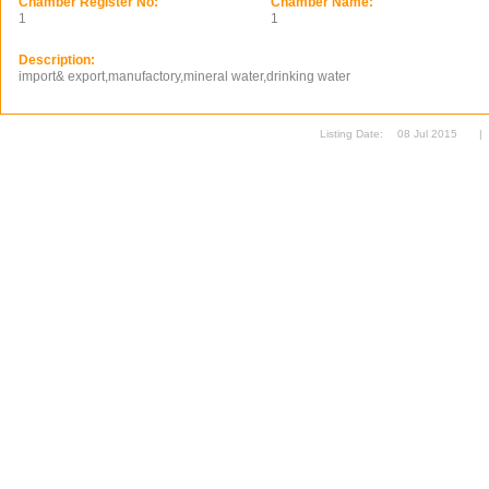
Chamber Register No:
Chamber Name:
1
1
Description:
import& export,manufactory,mineral water,drinking water
Listing Date:
08 Jul 2015
|