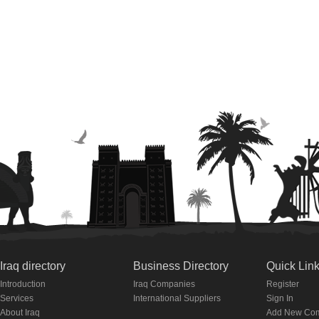
Iraq directory
Business Directory
Quick Lin
Introduction
Iraq Companies
Register
Services
International Suppliers
Sign In
About Iraq
Add New Co