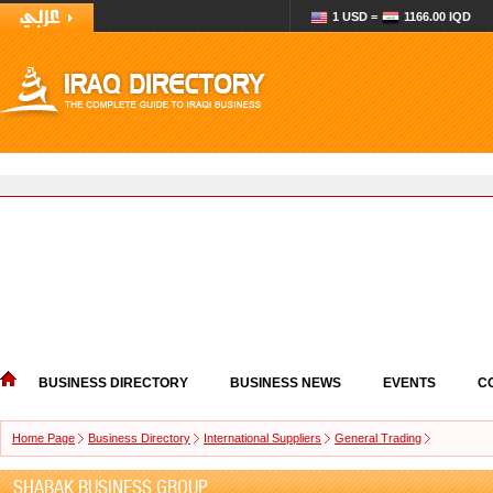
1 USD =
1166.00 IQD
BUSINESS DIRECTORY
BUSINESS NEWS
EVENTS
C
Home Page
Business Directory
International Suppliers
General Trading
SHABAK BUSINESS GROUP