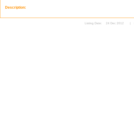
Description:
Listing Date:
24 Dec 2012
|