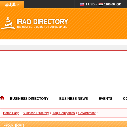
1 USD =
1166.00 IQD
BUSINESS DIRECTORY
BUSINESS NEWS
EVENTS
C
Home Page
Business Directory
Iraqi Companies
Government
EPSS-IRAQ