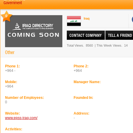
Government
0
Iraq
Total Views.
8560
|
This Week Views.
14
Other
Phone 1:
Phone 2:
+964 -
+964
Mobile:
Manager Name:
+964
Number of Employees:
Founded In:
0
Website:
Address:
www.epss-iraq.com/
-
Activities: