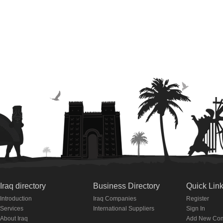
Iraq directory
Business Directory
Quick Lin
Introduction
Iraq Companies
Register
Services
International Suppliers
Sign In
About Iraq
Add New Co