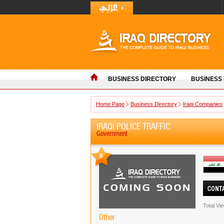
BUSINESS DIRECTORY
BUSINESS
Home Page
Business Directory
Iraqi Companies
IRAQI POLICE TRAFFIC
Government
0
Total Vi
Other