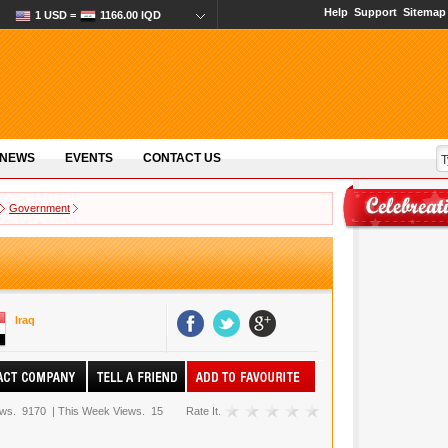
Help
Support
Sitemap
1 USD =
1166.00 IQD
 NEWS
EVENTS
CONTACT US
Government
Iraq
ews.
9170
|
This Week Views.
15
Rate It.