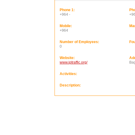
Phone 1:
Pho
+964 -
+9
Mobile:
Ma
+964
Number of Employees:
Fou
0
Website:
Ad
www.iptraffic.org/
Ba
Activities:
Description: