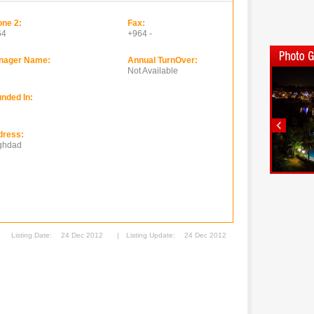
ne 2:
Fax:
64
+964 -
nager Name:
Annual TurnOver:
Not Available
nded In:
dress:
ghdad
Listing Date:
24 Dec 2012
|
Listing Update:
24 Dec 2012