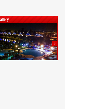
1
2
3
4
5
6
7
8