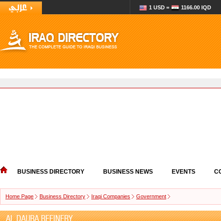
1 USD =
1166.00 IQD
BUSINESS DIRECTORY
BUSINESS NEWS
EVENTS
C
Home Page
Business Directory
Iraqi Companies
Government
AL DAURA REFINERY