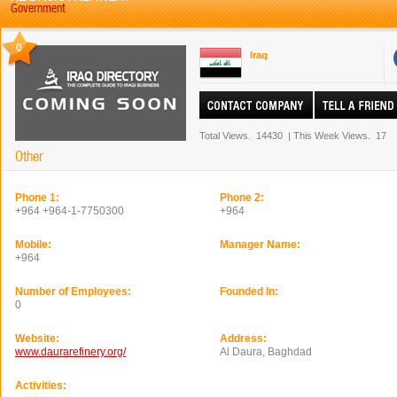
Government
0
Iraq
Total Views.
14430
|
This Week Views.
17
Other
Phone 1:
Phone 2:
+964 +964-1-7750300
+964
Mobile:
Manager Name:
+964
Number of Employees:
Founded In:
0
Website:
Address:
www.daurarefinery.org/
Al Daura, Baghdad
Activities: