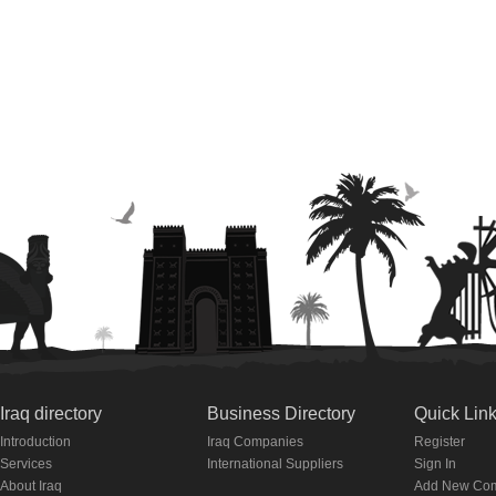
Iraq directory
Business Directory
Quick Lin
Introduction
Iraq Companies
Register
Services
International Suppliers
Sign In
About Iraq
Add New Co