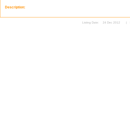
Description:
Listing Date:
24 Dec 2012
|