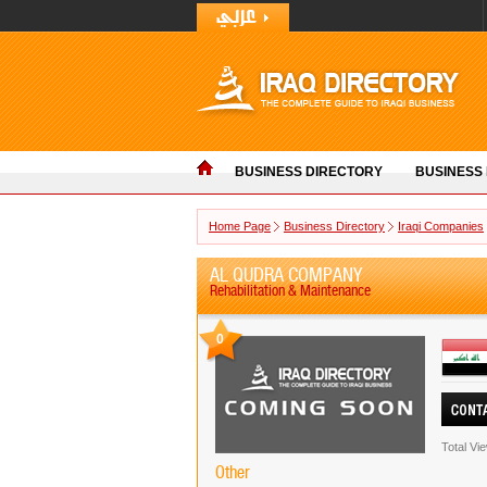
BUSINESS DIRECTORY
BUSINESS
Home Page
Business Directory
Iraqi Companies
AL QUDRA COMPANY
Rehabilitation & Maintenance
0
Total Vi
Other