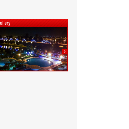
1
2
3
4
5
6
7
8