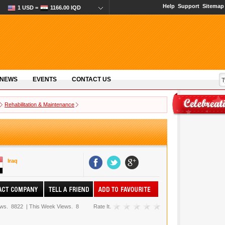
Help
Support
Sitemap
1 USD =
1166.00 IQD
 NEWS
EVENTS
CONTACT US
Rehabilitation & Maintenance
Iraq
ews.
8822
|
This Week Views.
8
Rate It.