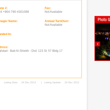
ne 2:
Fax:
64 +964-790-4301088
Not Available
nager Name:
Annual TurnOver:
Not Available
nded In:
dress:
hdad - Bab Al-Shiekh - Dist: 123 St. 57 Bldg 17
Listing Date:
24 Dec 2012
|
Listing Update:
24 Dec 2012