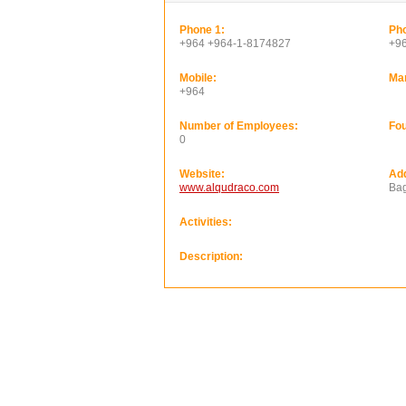
Phone 1:
Pho
+964 +964-1-8174827
+9
Mobile:
Ma
+964
Number of Employees:
Fou
0
Website:
Ad
www.alqudraco.com
Bag
Activities:
Description: