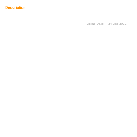
Description:
Listing Date:
24 Dec 2012
|