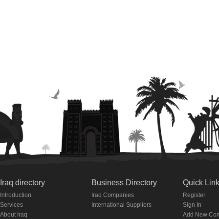
Iraq directory
Business Directory
Quick Lin
Introduction
Iraq Companies
Register
Services
International Suppliers
Sign In
About Iraq
Add New Co