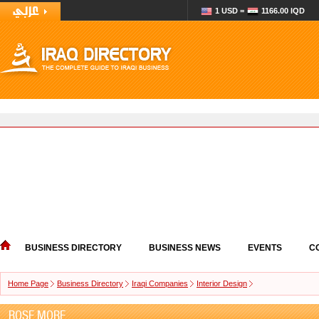
1 USD =
1166.00 IQD
BUSINESS DIRECTORY
BUSINESS NEWS
EVENTS
C
Home Page
Business Directory
Iraqi Companies
Interior Design
ROSE MORE