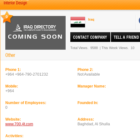
Interior Design
0
Iraq
Total Views.
9588
|
This Week Views.
10
Other
Phone 1:
Phone 2:
+964 +964-790-2701232
Not Available
Mobile:
Manager Name:
+964
Number of Employees:
Founded In:
0
Website:
Address:
www.700.4t.com
Baghdad, Al Shulla
Activities: