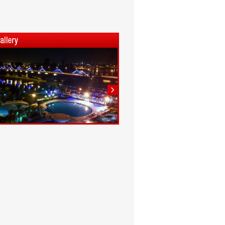
1
2
3
4
5
6
7
8