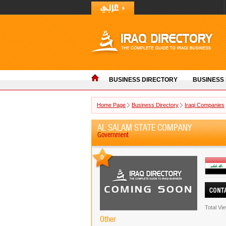
BUSINESS DIRECTORY
BUSINESS
Home Page
Business Directory
Iraqi Companies
AL SALAM STATE COMPANY
Government
0
Total Vi
Other