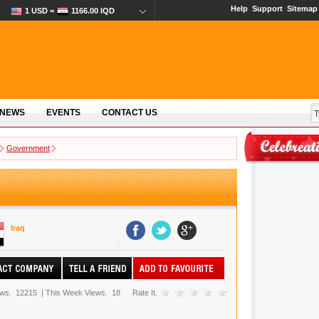
Help
Support
Sitemap
1 USD =
1166.00 IQD
 NEWS
EVENTS
CONTACT US
Government
Iraq
ews.
12215
|
This Week Views.
18
Rate It.