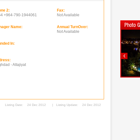
ne 2:
Fax:
64 +964-790-1944061
Not Available
nager Name:
Annual TurnOver:
Not Available
nded In:
dress:
hdad - Altajiyat
Listing Date:
24 Dec 2012
|
Listing Update:
24 Dec 2012