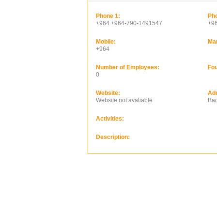
Phone 1:
Pho
+964 +964-790-1491547
+9
Mobile:
Ma
+964
Number of Employees:
Fou
0
Website:
Ad
Website not avaliable
Bag
Activities:
Description: