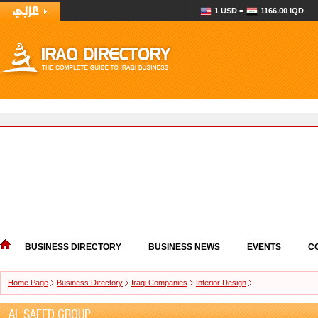
1 USD =
1166.00 IQD
BUSINESS DIRECTORY
BUSINESS NEWS
EVENTS
C
Home Page
Business Directory
Iraqi Companies
Interior Design
AL SAEED GROUP