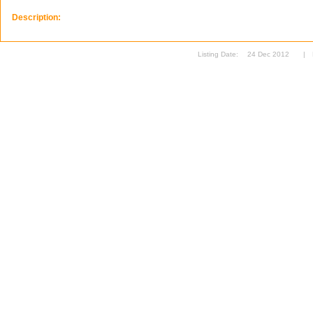
Description:
Listing Date:
24 Dec 2012
|