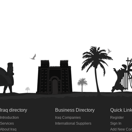
Iraq directory
Business Directory
Quick Lin
Introduction
Iraq Companies
Register
Services
International Suppliers
Sign In
About Iraq
Add New Co