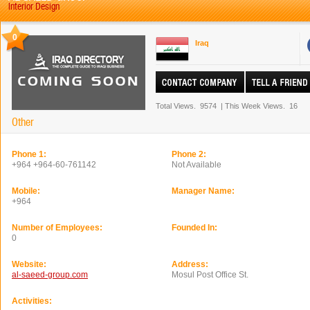
Interior Design
0
Iraq
Total Views.
9574
|
This Week Views.
16
Other
Phone 1:
Phone 2:
+964 +964-60-761142
Not Available
Mobile:
Manager Name:
+964
Number of Employees:
Founded In:
0
Website:
Address:
al-saeed-group.com
Mosul Post Office St.
Activities: