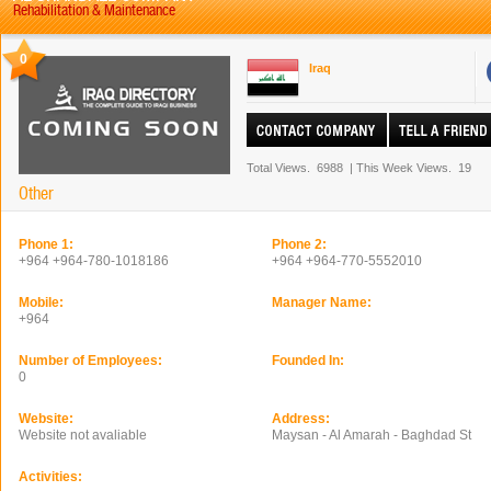
Rehabilitation & Maintenance
0
Iraq
Total Views.
6988
|
This Week Views.
19
Other
Phone 1:
Phone 2:
+964 +964-780-1018186
+964 +964-770-5552010
Mobile:
Manager Name:
+964
Number of Employees:
Founded In:
0
Website:
Address:
Website not avaliable
Maysan - Al Amarah - Baghdad St
Activities: