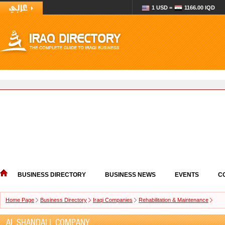
1 USD =
1166.00 IQD
BUSINESS DIRECTORY
BUSINESS NEWS
EVENTS
C
Home Page
Business Directory
Iraqi Companies
Rehabilitation & Maintenance
AL SHANDALL COMPANY