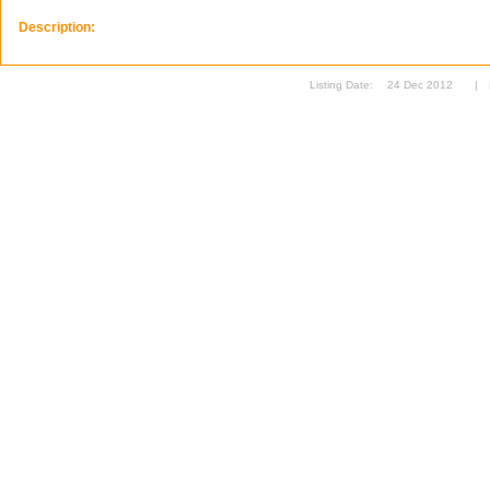
Description:
Listing Date:
24 Dec 2012
|