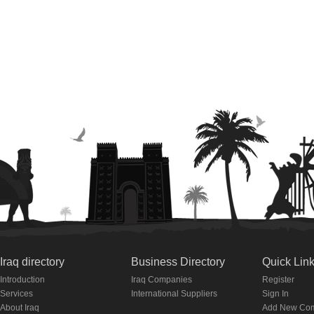
Iraq directory
Business Directory
Quick Lin
Introduction
Iraq Companies
Register
Services
International Suppliers
Sign In
About Iraq
Add New Co