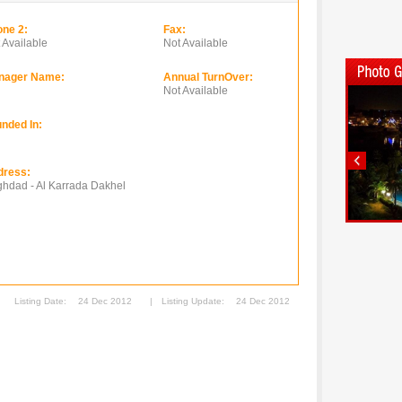
ne 2:
Fax:
 Available
Not Available
nager Name:
Annual TurnOver:
Not Available
nded In:
dress:
hdad - Al Karrada Dakhel
Listing Date:
24 Dec 2012
|
Listing Update:
24 Dec 2012