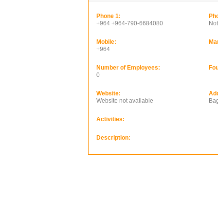
Phone 1:
Pho
+964 +964-790-6684080
Not
Mobile:
Ma
+964
Number of Employees:
Fou
0
Website:
Ad
Website not avaliable
Bag
Activities:
Description: