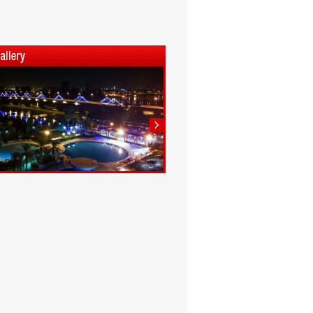
1
2
3
4
5
6
7
8