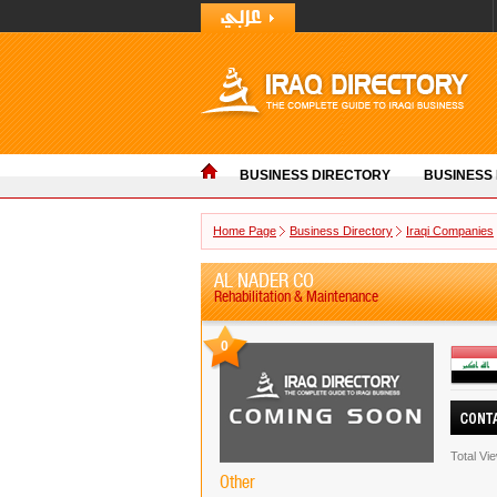
BUSINESS DIRECTORY
BUSINESS
Home Page
Business Directory
Iraqi Companies
AL NADER CO
Rehabilitation & Maintenance
0
Total Vi
Other