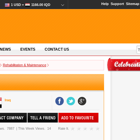
Help
Support
Sitemap
1 USD =
1166.00 IQD
 NEWS
EVENTS
CONTACT US
Rehabilitation & Maintenance
Iraq
ews.
7887
|
This Week Views.
14
Rate It.