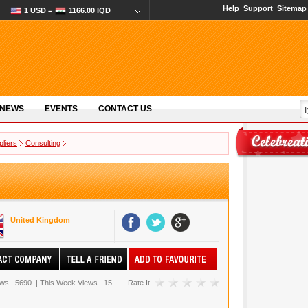
Help
Support
Sitemap
1 USD =
1166.00 IQD
 NEWS
EVENTS
CONTACT US
pliers
Consulting
United Kingdom
ews.
5690
|
This Week Views.
15
Rate It.