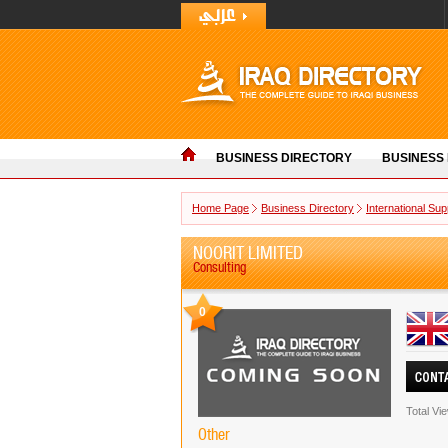
BUSINESS DIRECTORY
BUSINESS
Home Page
Business Directory
International Sup
NOORIT LIMITED
Consulting
0
Total Vi
Other