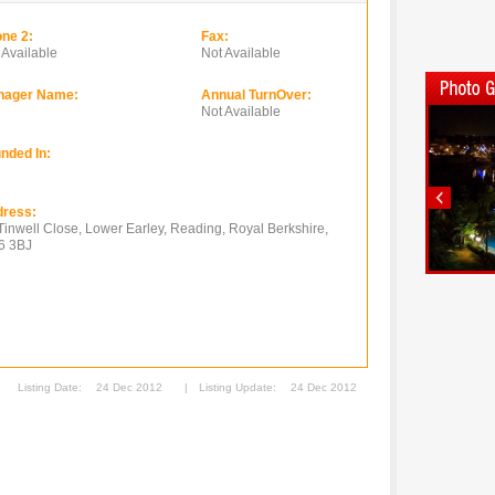
ne 2:
Fax:
 Available
Not Available
nager Name:
Annual TurnOver:
Not Available
nded In:
ress:
Tinwell Close, Lower Earley, Reading, Royal Berkshire,
6 3BJ
Listing Date:
24 Dec 2012
|
Listing Update:
24 Dec 2012