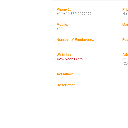
Phone 1:
Pho
+44 +44-780-2177176
Not
Mobile:
Ma
+44
Number of Employees:
Fou
0
Website:
Add
www.NoorIT.com
33 
RG
Activities:
Description: