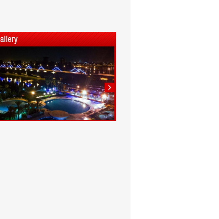
1
2
3
4
5
6
7
8