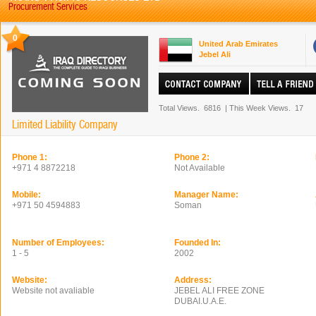
Procurement Services
0
United Arab Emirates
Jebel Ali
Total Views.
6816
|
This Week Views.
17
Limited Liability Company
Phone 1:
Phone 2:
+971 4 8872218
Not Available
Mobile:
Manager Name:
+971 50 4594883
Soman
Number of Employees:
Founded In:
1 - 5
2002
Website:
Address:
Website not avaliable
JEBEL ALI FREE ZONE
DUBAI.U.A.E.