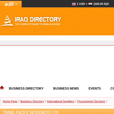
1 USD =
1166.00 IQD
BUSINESS DIRECTORY
BUSINESS NEWS
EVENTS
C
Home Page
Business Directory
International Suppliers
Procurement Services
TRANS-PACIFIC RESOURCES LTD