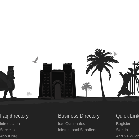
Iraq directory
Business Directory
Quick Lin
Introduction
Iraq Companies
Register
Services
International Suppliers
Sign In
About Iraq
Add New Co