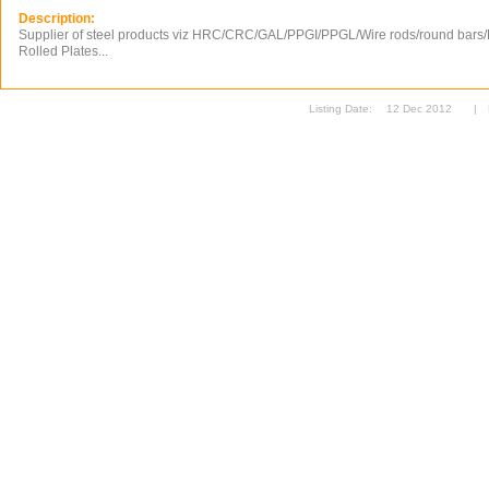
Description:
Supplier of steel products viz HRC/CRC/GAL/PPGI/PPGL/Wire rods/round bars/P
Rolled Plates...
Listing Date:
12 Dec 2012
|