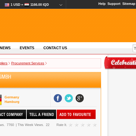
Help
Support
Sitemap
1 USD =
1166.00 IQD
 NEWS
EVENTS
CONTACT US
pliers
Procurement Services
 GMBH
Germany
Hamburg
ews.
7760
|
This Week Views.
22
Rate It.