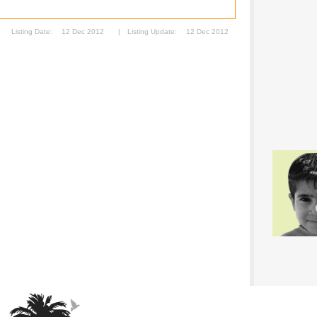
Listing Date:
12 Dec 2012
|
Listing Update:
12 Dec 2012