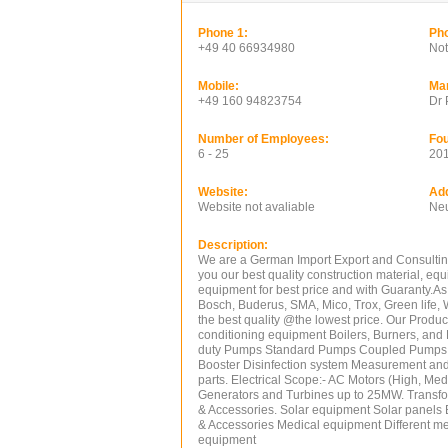
Phone 1:
Pho
+49 40 66934980
Not
Mobile:
Ma
+49 160 94823754
Dr 
Number of Employees:
Fou
6 - 25
20
Website:
Ad
Website not avaliable
Neu
Description:
We are a German Import Export and Consultin
you our best quality construction material, e
equipment for best price and with Guaranty.As
Bosch, Buderus, SMA, Mico, Trox, Green life, 
the best quality @the lowest price. Our Produc
conditioning equipment Boilers, Burners, an
duty Pumps Standard Pumps Coupled Pumps M
Booster Disinfection system Measurement and
parts. Electrical Scope:- AC Motors (High, M
Generators and Turbines up to 25MW. Transform
& Accessories. Solar equipment Solar panels Ba
& Accessories Medical equipment Different m
equipment