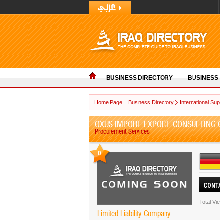
BUSINESS DIRECTORY
BUSINESS
Home Page
Business Directory
International Sup
OXUS IMPORT-EXPORT-CONSULTING
Procurement Services
0
Total Vi
Limited Liability Company