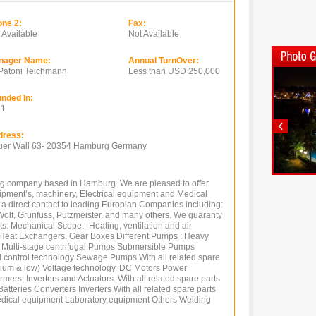
ne 2:
Fax:
 Available
Not Available
nager Name:
Annual TurnOver:
Patoni Teichmann
Less than USD 250,000
nded In:
11
dress:
er Wall 63- 20354 Hamburg Germany
g company based in Hamburg. We are pleased to offer
quipment’s, machinery, Electrical equipment and Medical
 a direct contact to leading Europian Companies including:
Wolf, Grünfuss, Putzmeister, and many others. We guaranty
ts: Mechanical Scope:- Heating, ventilation and air
d Heat Exchangers. Gear Boxes Different Pumps : Heavy
ulti-stage centrifugal Pumps Submersible Pumps
 control technology Sewage Pumps With all related spare
edium & low) Voltage technology. DC Motors Power
ers, Inverters and Actuators. With all related spare parts
tteries Converters Inverters With all related spare parts
edical equipment Laboratory equipment Others Welding