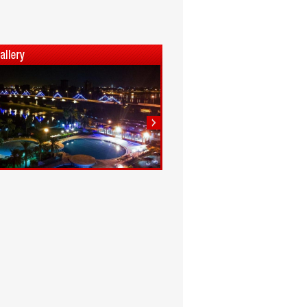
1
2
3
4
5
6
7
8