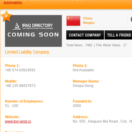
Automobiles
0
China
Ningbo
Total Views.
7482
|
This Week Views.
17
Limited Liability Company
Phone 1:
Phone 2:
+86 574 63919591
Not Available
Mobile:
Manager Name:
+86 135 86837872
Deepa Gong
Number of Employees:
Founded In:
51 - 100
2000
Website:
Address:
www.top-land.cc
No. 555 , Haiguan Bei Road , Cixi , N