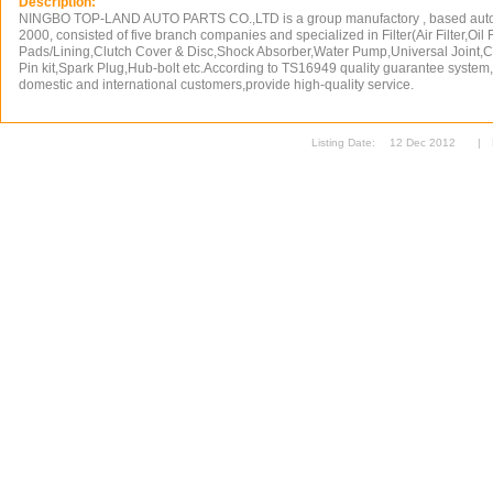
Description:
NINGBO TOP-LAND AUTO PARTS CO.,LTD is a group manufactory , based auto pa
2000, consisted of five branch companies and specialized in Filter(Air Filter,Oil Fi
Pads/Lining,Clutch Cover & Disc,Shock Absorber,Water Pump,Universal Joint,C
Pin kit,Spark Plug,Hub-bolt etc.According to TS16949 quality guarantee system
domestic and international customers,provide high-quality service.
Listing Date:
12 Dec 2012
|