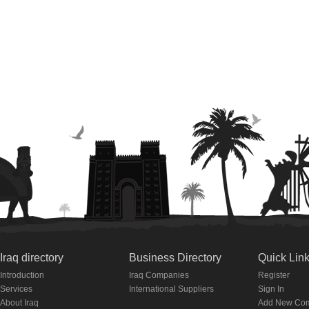
Iraq directory
Business Directory
Quick Lin
Introduction
Iraq Companies
Register
Services
International Suppliers
Sign In
About Iraq
Add New Co