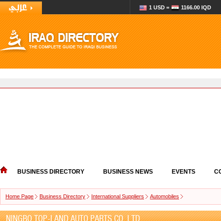
1 USD =
1166.00 IQD
BUSINESS DIRECTORY
BUSINESS NEWS
EVENTS
C
Home Page
Business Directory
International Suppliers
Automobiles
NINGBO TOP-LAND AUTO PARTS CO. LTD.