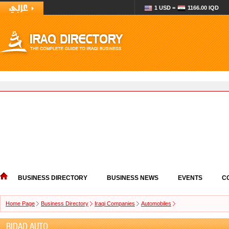
1 USD =
1166.00 IQD
BUSINESS DIRECTORY
BUSINESS NEWS
EVENTS
C
Home Page
Business Directory
Iraqi Companies
Automobiles
BIDAD AUTO