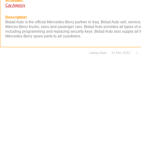
Activities:
Car Agency
Description:
Bidad Auto is the official Mercedes-Benz partner in Iraq. Bidad Auto sell, service,
Merces-Benz trucks, vans and pasenger cars. Bidad Auto provides all types of af
including programming and replacing secuirty keys. Bidad Auto also supply all 
Mercedes-Benz spare parts to all cusotmers.
Listing Date:
12 Dec 2012
|