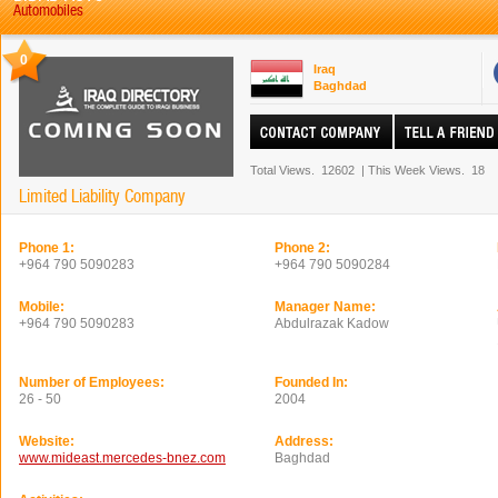
Automobiles
0
Iraq
Baghdad
Total Views.
12602
|
This Week Views.
18
Limited Liability Company
Phone 1:
Phone 2:
+964 790 5090283
+964 790 5090284
Mobile:
Manager Name:
+964 790 5090283
Abdulrazak Kadow
Number of Employees:
Founded In:
26 - 50
2004
Website:
Address:
www.mideast.mercedes-bnez.com
Baghdad