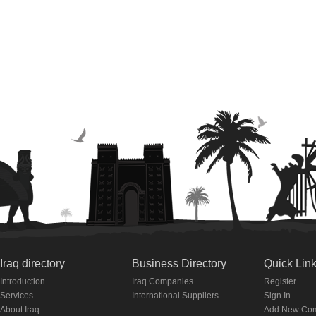
Iraq directory
Business Directory
Quick Lin
Introduction
Iraq Companies
Register
Services
International Suppliers
Sign In
About Iraq
Add New Co