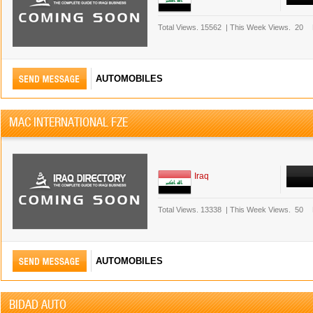
Total Views.
15562
|
This Week Views.
20
AUTOMOBILES
MAC INTERNATIONAL FZE
Iraq
Total Views.
13338
|
This Week Views.
50
AUTOMOBILES
BIDAD AUTO