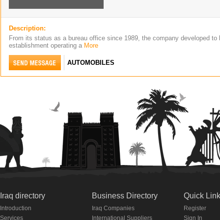
Description:
From its status as a bureau office since 1989, the company developed to 
establishment operating a
More
AUTOMOBILES
Iraq directory
Business Directory
Quick Lin
Introduction
Iraq Companies
Register
Services
International Suppliers
Sign In