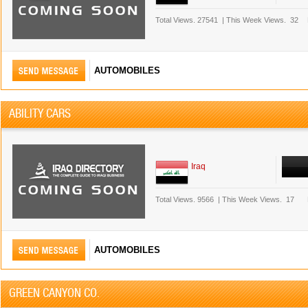
Total Views.
27541
|
This Week Views.
32
AUTOMOBILES
ABILITY CARS
Iraq
Total Views.
9566
|
This Week Views.
17
AUTOMOBILES
GREEN CANYON CO.