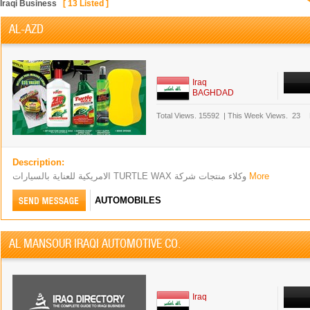
Iraqi Business
[
13
Listed ]
AL-AZD
Iraq
BAGHDAD
Total Views.
15592
|
This Week Views.
23
Description:
الامريكية للعناية بالسيارات TURTLE WAX وكلاء منتجات شركة
More
AUTOMOBILES
AL MANSOUR IRAQI AUTOMOTIVE CO.
Iraq