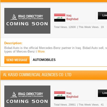
Iraq
Lim
Baghdad
Total Views.
12600
|
This Week Views.
19
Description:
Bidad Auto is the official Mercedes-Benz partner in Iraq. Bidad Auto sell, s
types of Merces-Benz t
More
AUTOMOBILES
AL KASID COMMERCIAL AGENCIES CO. LTD
Iraq
Lim
Baghdad
Total Views.
29861
|
This Week Views.
41