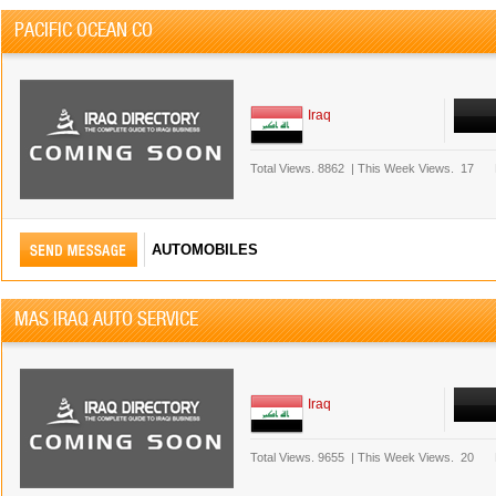
PACIFIC OCEAN CO
Iraq
Total Views.
8862
|
This Week Views.
17
AUTOMOBILES
MAS IRAQ AUTO SERVICE
Iraq
Total Views.
9655
|
This Week Views.
20