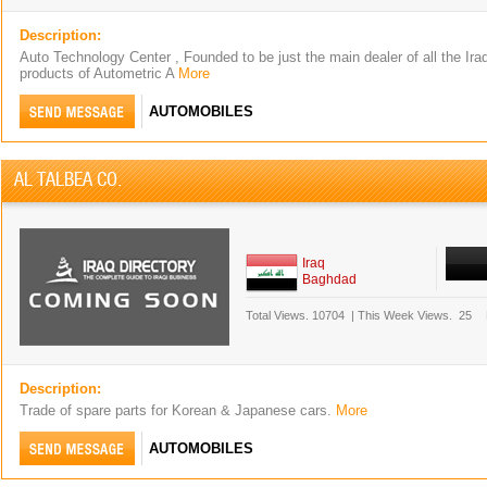
Description:
Auto Technology Center , Founded to be just the main dealer of all the Iraqi
products of Autometric A
More
AUTOMOBILES
AL TALBEA CO.
Iraq
Baghdad
Total Views.
10704
|
This Week Views.
25
Description:
Trade of spare parts for Korean & Japanese cars.
More
AUTOMOBILES