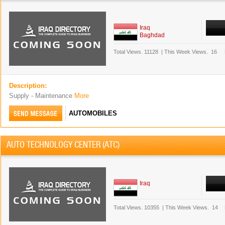
Iraq
Baghdad
Total Views.
11128
|
This Week Views.
16
Description:
Supply - Maintenance
More
AUTOMOBILES
AUTO TECHNOLOGY CENTER (ATC)
Iraq
Total Views.
10355
|
This Week Views.
14