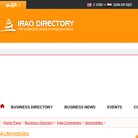
1 USD =
1166.00 IQD
BUSINESS DIRECTORY
BUSINESS NEWS
EVENTS
C
Home Page
Business Directory
Iraqi Companies
Automobiles
Automobiles