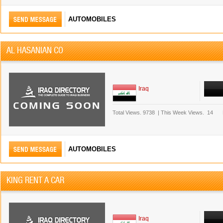
AUTOMOBILES
AL HASANIAN CO
Iraq
Total Views.
9738
|
This Week Views.
14
AUTOMOBILES
KING RENT A CAR
Iraq