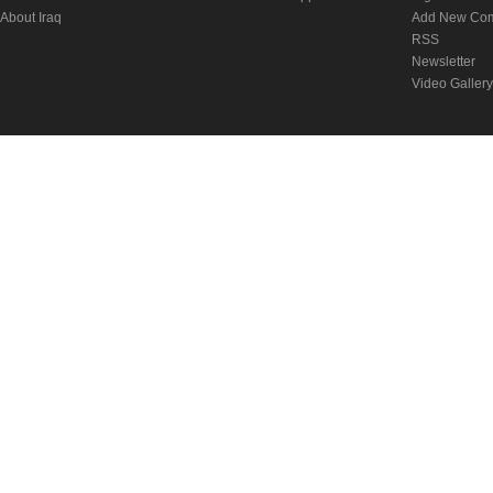
About Iraq
Add New Co
RSS
Newsletter
Video Gallery