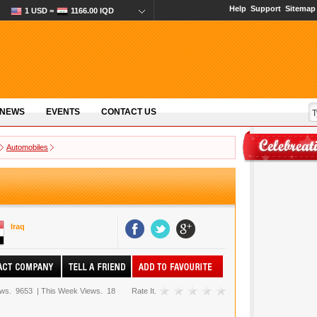
Help
Support
Sitemap
1 USD =
1166.00 IQD
 NEWS
EVENTS
CONTACT US
Automobiles
Iraq
ews.
9653
|
This Week Views.
18
Rate It.