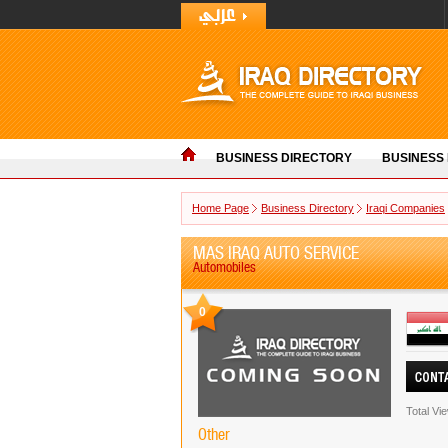
BUSINESS DIRECTORY
BUSINESS
Home Page
Business Directory
Iraqi Companies
MAS IRAQ AUTO SERVICE
Automobiles
0
Total Vi
Other