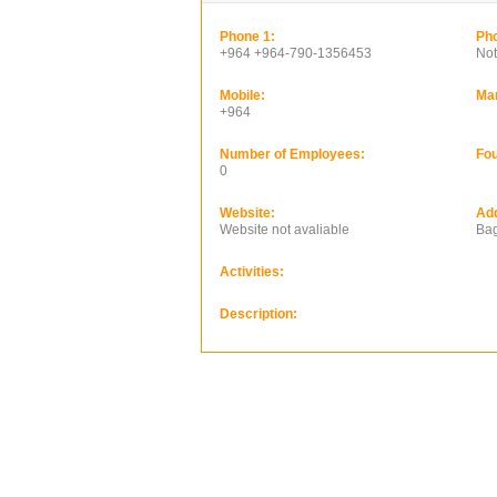
Phone 1:
Pho
+964 +964-790-1356453
Not
Mobile:
Ma
+964
Number of Employees:
Fou
0
Website:
Ad
Website not avaliable
Bag
Activities:
Description: