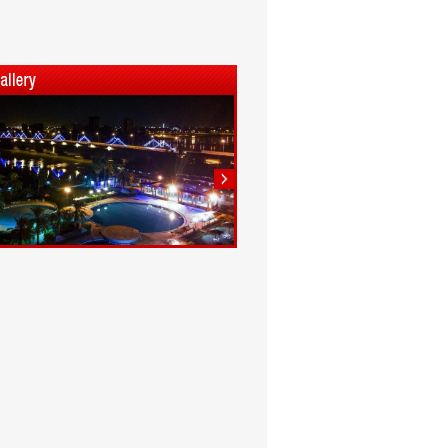
1
2
3
4
5
6
7
8