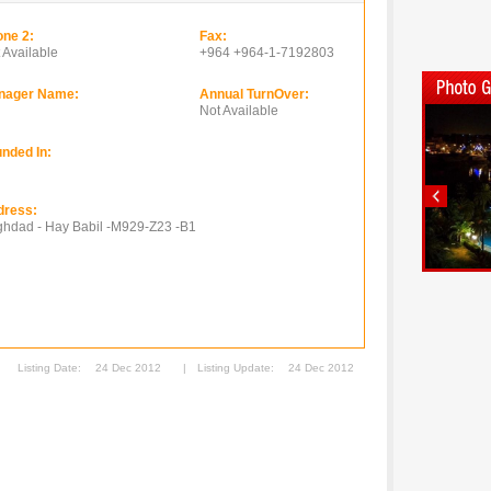
ne 2:
Fax:
 Available
+964 +964-1-7192803
nager Name:
Annual TurnOver:
Not Available
nded In:
dress:
hdad - Hay Babil -M929-Z23 -B1
Listing Date:
24 Dec 2012
|
Listing Update:
24 Dec 2012