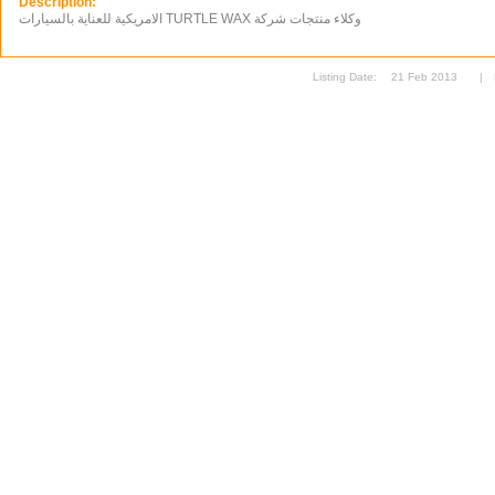
Description:
الامريكية للعناية بالسيارات TURTLE WAX وكلاء منتجات شركة
Listing Date:
21 Feb 2013
|