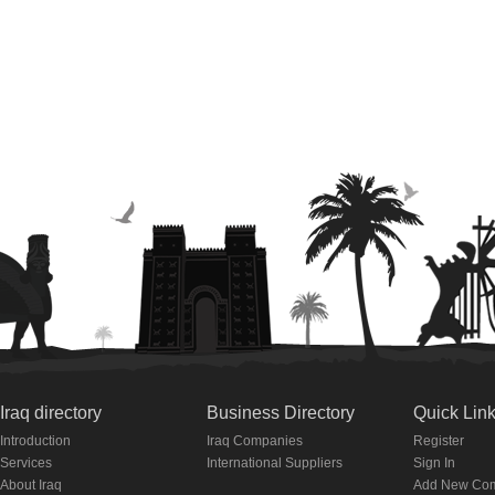
Iraq directory
Business Directory
Quick Lin
Introduction
Iraq Companies
Register
Services
International Suppliers
Sign In
About Iraq
Add New Co