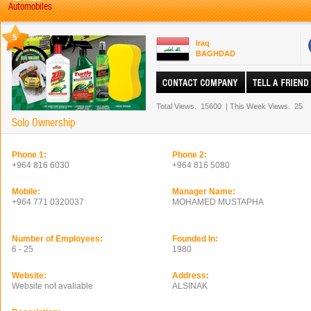
Automobiles
5
Iraq
BAGHDAD
Total Views.
15600
|
This Week Views.
25
Solo Ownership
Phone 1:
Phone 2:
+964 816 6030
+964 816 5080
Mobile:
Manager Name:
+964 771 0320037
MOHAMED MUSTAPHA
Number of Employees:
Founded In:
6 - 25
1980
Website:
Address:
Website not avaliable
ALSINAK