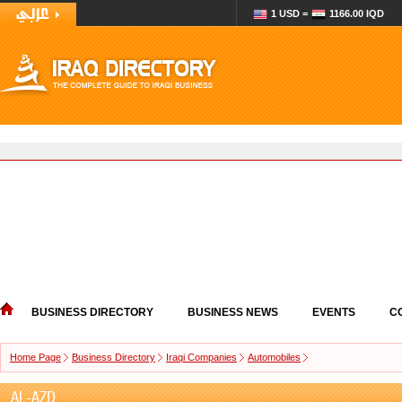
1 USD =
1166.00 IQD
BUSINESS DIRECTORY
BUSINESS NEWS
EVENTS
C
Home Page
Business Directory
Iraqi Companies
Automobiles
AL-AZD