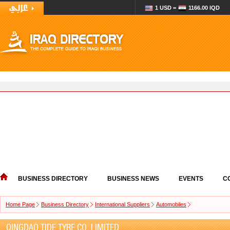
1 USD =
1166.00 IQD
BUSINESS DIRECTORY
BUSINESS NEWS
EVENTS
C
Home Page
Business Directory
International Suppliers
Automobiles
QINGDAO TIDE TYRE CO.,LIMITED