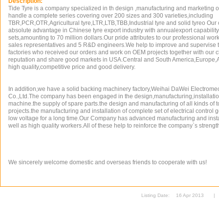
Description:
Tide Tyre is a company specialized in th design ,manufacturing and marketing of
handle a complete series covering over 200 sizes and 300 varieties,including
TBR,PCR,OTR,Agricultural tyre,LTR,LTB,TBB,Industrial tyre and solid tyreo O
absolute advantage in Chinese tyre export industry with annualexport capability 
sets,amounting to 70 million dollars.Our pride attributes to our professional wo
sales representatives and 5 R&D engineers.We help to improve and supervise the
factories who received our orders and work on OEM projects together with our 
reputation and share good markets in USA.Central and South America,Europe,A
high quality,competitive price and good delivery.
In addition,we have a solid backing machinery factory,Weihai DaWei Electrom
Co.,Ltd.The company has been engaged in the design,manufacturing,installati
machine.the supply of spare parts.the design and manufacturing of all kinds of
projects.the manufacturing and installation of complete set of electrical control 
low voltage for a long time.Our Company has advanced manufacturing and inst
well as high quality workers.All of these help to reinforce the company`s strengt
We sincerely welcome domestic and overseas friends to cooperate with us!
Listing Date:
16 Apr 2013
|