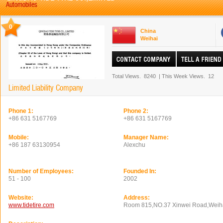
Automobiles
0
China
Weihai
Total Views.
8240
|
This Week Views.
12
Limited Liability Company
Phone 1:
Phone 2:
+86 631 5167769
+86 631 5167769
Mobile:
Manager Name:
+86 187 63130954
Alexchu
Number of Employees:
Founded In:
51 - 100
2002
Website:
Address:
www.tidetire.com
Room 815,NO.37 Xinwei Road,Weih