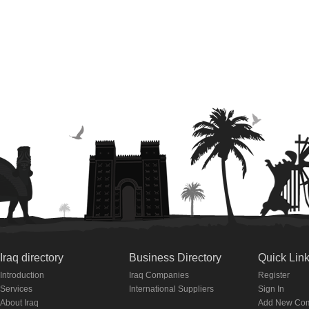
Iraq directory
Business Directory
Quick Lin
Introduction
Iraq Companies
Register
Services
International Suppliers
Sign In
About Iraq
Add New Co