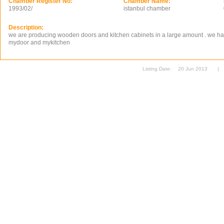
Chamber Register No:
Chamber Name:
1993/02/
istanbul chamber
Description:
we are producing wooden doors and kitchen cabinets in a large amount . we ha
mydoor and mykitchen
Listing Date:
20 Jun 2013
|