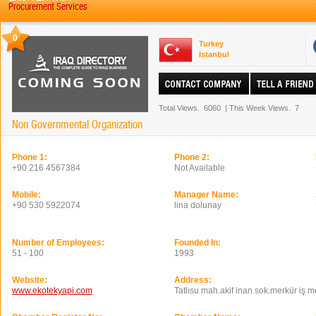
Procurement Services
0
Turkey
Istanbul
Total Views.
6060
|
This Week Views.
7
Non Governmental Organization
Phone 1:
Phone 2:
+90 216 4567384
Not Available
Mobile:
Manager Name:
+90 530 5922074
lina dolunay
Number of Employees:
Founded In:
51 - 100
1993
Website:
Address:
www.ekotekyapi.com
Tatlısu mah.akif inan sok.merkür iş 