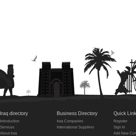
Iraq directory
Business Directory
Quick Lin
Introduction
Iraq Companies
Register
Services
International Suppliers
Sign In
About Iraq
Add New Co