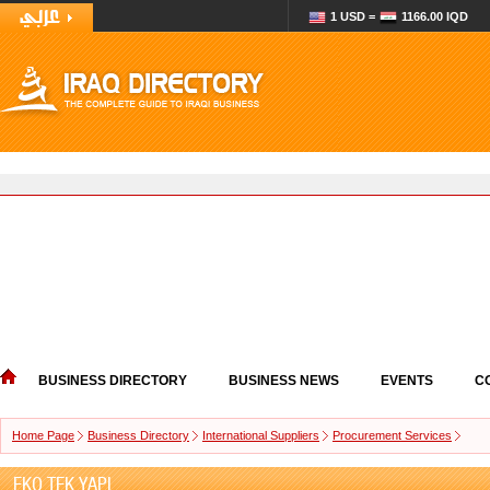
1 USD =
1166.00 IQD
BUSINESS DIRECTORY
BUSINESS NEWS
EVENTS
C
Home Page
Business Directory
International Suppliers
Procurement Services
EKO TEK YAPI