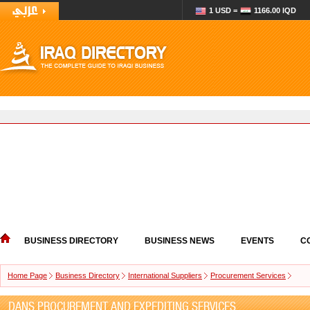
1 USD =
1166.00 IQD
BUSINESS DIRECTORY
BUSINESS NEWS
EVENTS
C
Home Page
Business Directory
International Suppliers
Procurement Services
DANS PROCUREMENT AND EXPEDITING SERVICES