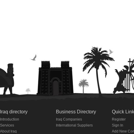
Iraq directory
Business Directory
Quick Lin
Introduction
Iraq Companies
Register
Services
International Suppliers
Sign In
About Iraq
Add New Co