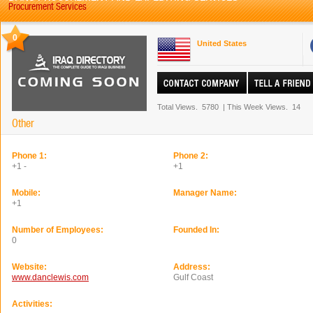
Procurement Services
0
United States
Total Views.
5780
|
This Week Views.
14
Other
Phone 1:
Phone 2:
+1 -
+1
Mobile:
Manager Name:
+1
Number of Employees:
Founded In:
0
Website:
Address:
www.danclewis.com
Gulf Coast
Activities: