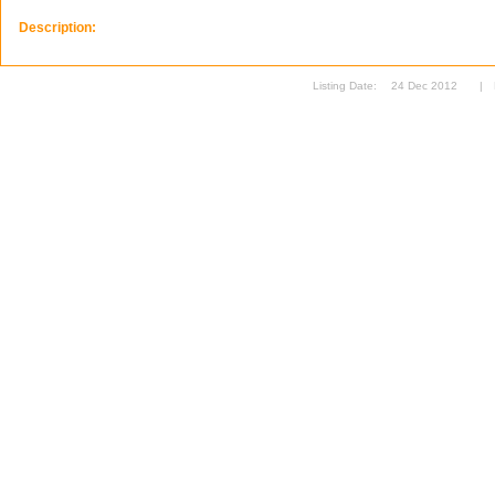
Description:
Listing Date:
24 Dec 2012
|