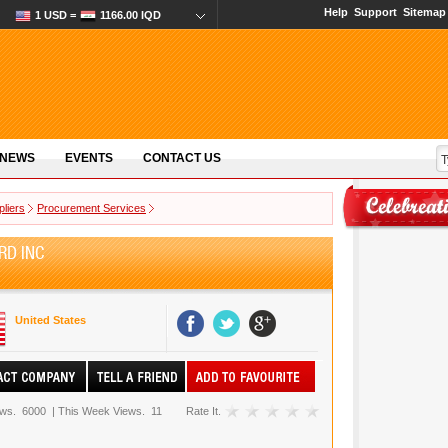
Help
Support
Sitemap
1 USD =
1166.00 IQD
 NEWS
EVENTS
CONTACT US
pliers
Procurement Services
RD INC
United States
ews.
6000
|
This Week Views.
11
Rate It.