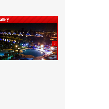
1
2
3
4
5
6
7
8