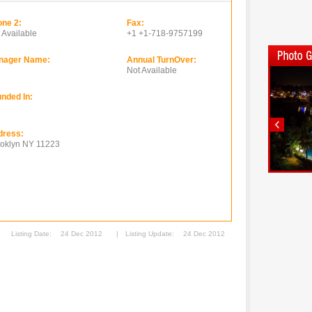
ne 2:
Fax:
 Available
+1 +1-718-9757199
nager Name:
Annual TurnOver:
Not Available
nded In:
dress:
oklyn NY 11223
Listing Date:
24 Dec 2012
|
Listing Update:
24 Dec 2012