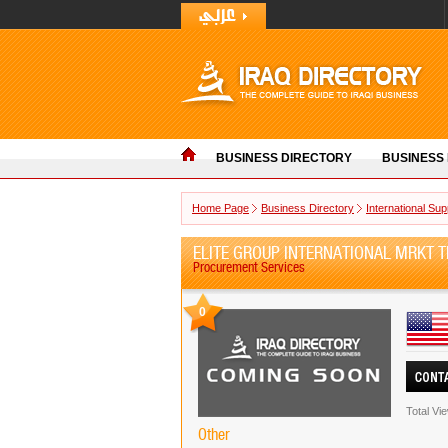
BUSINESS DIRECTORY
BUSINESS
Home Page
Business Directory
International Sup
ELITE GROUP INTERNATIONAL MRKT T
Procurement Services
0
Total Vi
Other