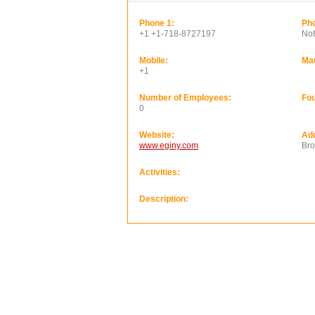
Phone 1:
Pho
+1 +1-718-8727197
Not
Mobile:
Ma
+1
Number of Employees:
Fou
0
Website:
Ad
www.eginy.com
Bro
Activities:
Description: