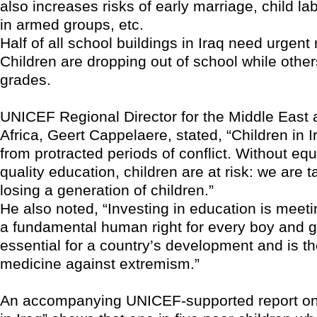
also increases risks of early marriage, child la
in armed groups, etc.
Half of all school buildings in Iraq need urgent 
Children are dropping out of school while other
grades.
UNICEF Regional Director for the Middle East 
Africa, Geert Cappelaere, stated, “Children in I
from protracted periods of conflict. Without eq
quality education, children are at risk: we are t
losing a generation of children.”
He also noted, “Investing in education is meeti
a fundamental human right for every boy and gi
essential for a country’s development and is t
medicine against extremism.”
An accompanying UNICEF-supported report on 