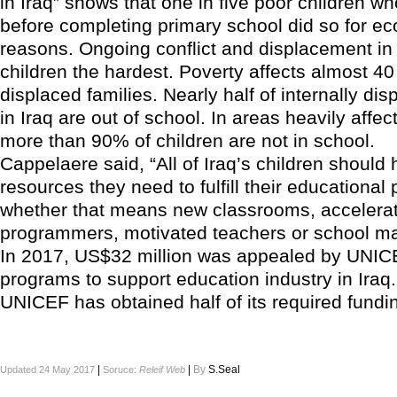
in Iraq” shows that one in five poor children w
before completing primary school did so for e
reasons. Ongoing conflict and displacement in 
children the hardest. Poverty affects almost 40
displaced families. Nearly half of internally dis
in Iraq are out of school. In areas heavily affec
more than 90% of children are not in school.
Cappelaere said, “All of Iraq’s children should
resources they need to fulfill their educational 
whether that means new classrooms, accelerat
programmers, motivated teachers or school mat
In 2017, US$32 million was appealed by UNICE
programs to support education industry in Iraq
UNICEF has obtained half of its required funding
|
|
By
S.Seal
Updated 24 May 2017
Soruce:
Releif Web