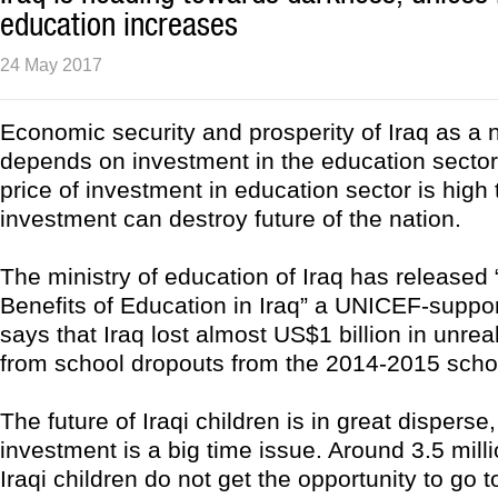
education increases
24 May 2017
Economic security and prosperity of Iraq as a n
depends on investment in the education sector 
price of investment in education sector is high
investment can destroy future of the nation.
The ministry of education of Iraq has released
Benefits of Education in Iraq” a UNICEF-support
says that Iraq lost almost US$1 billion in unre
from school dropouts from the 2014-2015 scho
The future of Iraqi children is in great disperse,
investment is a big time issue. Around 3.5 mil
Iraqi children do not get the opportunity to go t