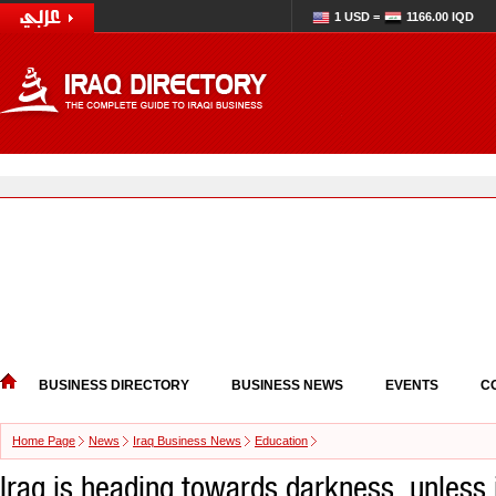
1 USD =
1166.00 IQD
BUSINESS DIRECTORY
BUSINESS NEWS
EVENTS
C
Home Page
News
Iraq Business News
Education
Iraq is heading towards darkness, unless