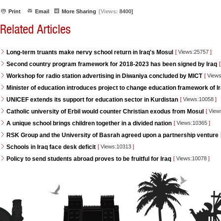
Print
Email
More Sharing
[Views:
8400]
Related Articles
Long-term truants make nervy school return in Iraq's Mosul
[
Views:25757
]
Second country program framework for 2018-2023 has been signed by Iraq
[
Workshop for radio station advertising in Diwaniya concluded by MICT
[
Views
Minister of education introduces project to change education framework of I
UNICEF extends its support for education sector in Kurdistan
[
Views:10058
]
Catholic university of Erbil would counter Christian exodus from Mosul
[
View
A unique school brings children together in a divided nation
[
Views:10365
]
RSK Group and the University of Basrah agreed upon a partnership venture
Schools in Iraq face desk deficit
[
Views:10313
]
Policy to send students abroad proves to be fruitful for Iraq
[
Views:10078
]