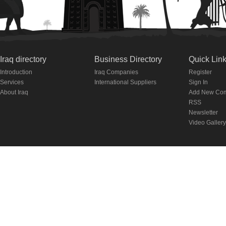
Iraq directory
Business Directory
Quick Lin
Introduction
Iraq Companies
Register
Services
International Suppliers
Sign In
About Iraq
Add New Co
RSS
Newsletter
Video Gallery