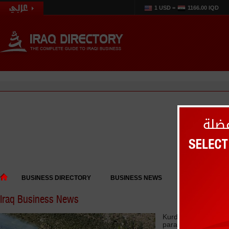
1 USD =
1166.00 IQD
BUSINESS DIRECTORY
BUSINESS NEWS
EVENTS
Iraq Business News
Kurdistan says Bagh
paralyzed tourism