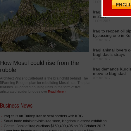
11 Oct 2017
Iraq estimates popul
in 2017
11 Oct 2017
Iraq to reopen oil pi
bypassing one in Ku
10 Oct 2017
Iraqi animal lovers g
Baghdad’s strays
09 Oct 2017
How Mosul could rise from the
rubble
Iraq demands Kurdis
move to Baghdad
09 Oct 2017
Architect Vincent Callebaut is the brainchild behind The
5Farming Bridges plan for rebuilding Mosul, Iraq The plan
features 3D-printed housing units in the form of five
articulated spider bridges ove
Read More
Business News
Iraq calls on Turkey, Iran to seal borders with KRG
Saudi trade minister visits Iraq soon, kingdom to attend exhibition
Central Bank of Iraq Auctions $159,409,405 on 08 October 2017