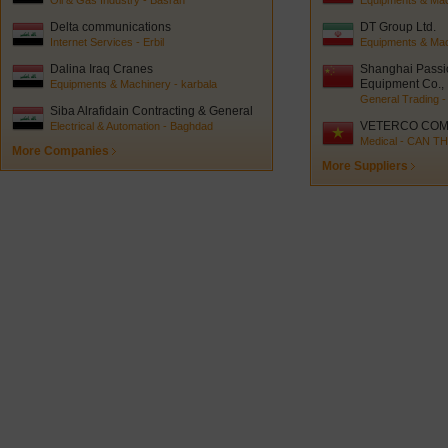
Oil & Gas Industry - Basrah
Equipments & Mach
Delta communications
DT Group Ltd.
Internet Services - Erbil
Equipments & Mac
Dalina Iraq Cranes
Shanghai Passi
Equipment Co., 
Equipments & Machinery - karbala
General Trading -
Siba Alrafidain Contracting & General
trading
VETERCO COM
Electrical & Automation - Baghdad
Medical - CAN T
More Companies
More Suppliers