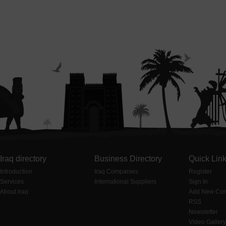
Iraq directory
Business Directory
Quick Lin
Introduction
Iraq Companies
Register
Services
International Suppliers
Sign In
About Iraq
Add New Co
RSS
Newsletter
Video Gallery