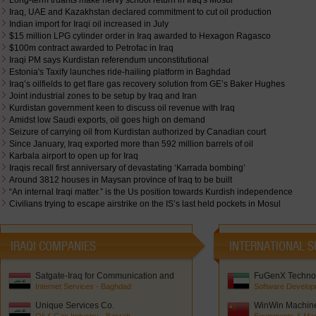
Long-term truants make nervy school return in Iraq's Mosul
Iraq, UAE and Kazakhstan declared commitment to cut oil production
Indian import for Iraqi oil increased in July
$15 million LPG cylinder order in Iraq awarded to Hexagon Ragasco
$100m contract awarded to Petrofac in Iraq
Iraqi PM says Kurdistan referendum unconstitutional
Estonia's Taxify launches ride-hailing platform in Baghdad
Iraq’s oilfields to get flare gas recovery solution from GE’s Baker Hughes
Joint industrial zones to be setup by Iraq and Iran
Kurdistan government keen to discuss oil revenue with Iraq
Amidst low Saudi exports, oil goes high on demand
Seizure of carrying oil from Kurdistan authorized by Canadian court
Since January, Iraq exported more than 592 million barrels of oil
Karbala airport to open up for Iraq
Iraqis recall first anniversary of devastating ‘Karrada bombing’
Around 3812 houses in Maysan province of Iraq to be built
“An internal Iraqi matter.” is the Us position towards Kurdish independence
Civilians trying to escape airstrike on the IS’s last held pockets in Mosul
IRAQI COMPANIES
INTERNATIONAL S
Satgate-Iraq for Communication and
FuGenX Technol
Network Solutions
Internet Services - Baghdad
Software Develop
Unique Services Co.
WinWin Machiner