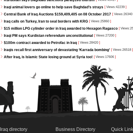
Kurdistan says Baghdad sanctions paralyzed tourism
Iraqi animal lovers go online to help save Baghdad’s strays
[
Views:42239
]
Central Bank of Iraq Auctions $159,409,405 on 08 October 2017
[
Views:2634
Iraq calls on Turkey, Iran to seal borders with KRG
[
Views:25860
]
$15 million LPG cylinder order in Iraq awarded to Hexagon Ragasco
[
Views:2
Iraqi PM says Kurdistan referendum unconstitutional
[
Views:27200
]
$100m contract awarded to Petrofac in Iraq
[
Views:28420
]
Iraqis recall first anniversary of devastating ‘Karrada bombing’
[
Views:26518
]
After Iraq, is Islamic State losing ground at Syria too!
[
Views:17606
]
Iraq directory
Business Directory
Quick Lin