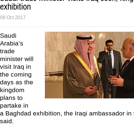
exhibition
08 Oct 2017
Saudi
Arabia’s
trade
minister will
visit Iraq in
the coming
days as the
kingdom
plans to
partake in
a Baghdad exhibition, the Iraqi ambassador in
said.