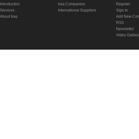
Introduction
Iraq Companies
Register
Services
International Suppliers
Sign In
About Iraq
Add New Co
RSS
Newsletter
Video Gallery