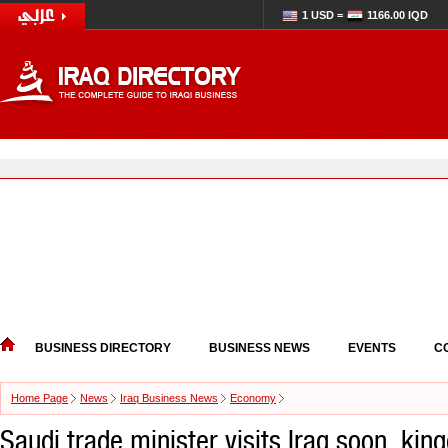
1 USD =
1166.00 IQD
BUSINESS DIRECTORY
BUSINESS NEWS
EVENTS
C
Home Page
News
Iraq Business News
Economy
Saudi trade minister visits Iraq soon, kin