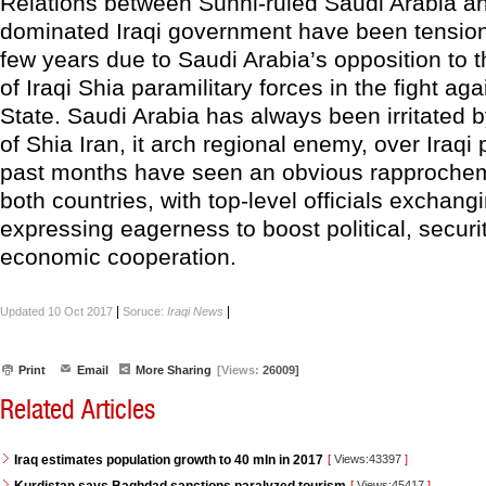
Relations between Sunni-ruled Saudi Arabia an
dominated Iraqi government have been tension
few years due to Saudi Arabia’s opposition to 
of Iraqi Shia paramilitary forces in the fight aga
State. Saudi Arabia has always been irritated b
of Shia Iran, it arch regional enemy, over Iraqi p
past months have seen an obvious rapproche
both countries, with top-level officials exchang
expressing eagerness to boost political, securi
economic cooperation.
|
|
Updated 10 Oct 2017
Soruce:
Iraqi News
Print
Email
More Sharing
[Views:
26009]
Related Articles
Iraq estimates population growth to 40 mln in 2017
[
Views:43397
]
[
Views:45417
]