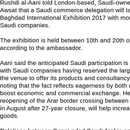
Rushdi al-Aani told London-based, Saudi-owne
Awsat that a Saudi commerce delegation will ta
Baghdad International Exhibition 2017 with mo
Saudi companies.
The exhibition is held between 10th and 20th o
according to the ambassador.
Aani said the anticipated Saudi participation i
with Saudi companies having reserved the large
the venue to offer its products and consultancy
noting that the fact reflects eagerness by both 
boost economic and commercial exchange. He 
reopening of the Arar border crossing between
in August after 27-year closure, will help increa
goods.