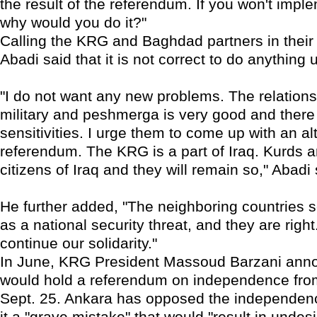
the result of the referendum. If you won't imple
why would you do it?"
Calling the KRG and Baghdad partners in thei
Abadi said that it is not correct to do anything u
"I do not want any new problems. The relation
military and peshmerga is very good and there
sensitivities. I urge them to come up with an al
referendum. The KRG is a part of Iraq. Kurds ar
citizens of Iraq and they will remain so," Abadi 
He further added, "The neighboring countries s
as a national security threat, and they are right
continue our solidarity."
In June, KRG President Massoud Barzani anno
would hold a referendum on independence fr
Sept. 25. Ankara has opposed the independenc
it a "grave mistake" that would "result in undesi