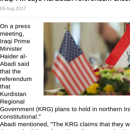
09 Aug 2017
On a press
meeting,
Iraqi Prime
Minister
Haider al-
Abadi said
that the
referendum
that
Kurdistan
Regional
Government (KRG) plans to hold in northern Ira
constitutional."
Abadi mentioned, "The KRG claims that they w