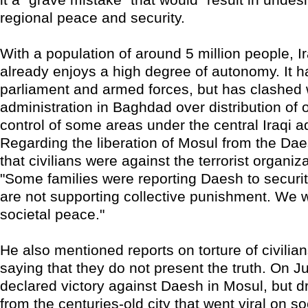
regional peace and security.
With a population of around 5 million people, I
already enjoys a high degree of autonomy. It h
parliament and armed forces, but has clashed w
administration in Baghdad over distribution of 
control of some areas under the central Iraqi a
Regarding the liberation of Mosul from the Dae
that civilians were against the terrorist organizat
"Some families were reporting Daesh to securi
are not supporting collective punishment. We 
societal peace."
He also mentioned reports on torture of civilia
saying that they do not present the truth. On Ju
declared victory against Daesh in Mosul, but 
from the centuries-old city that went viral on s