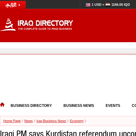
1 USD =
1166.00 IQD
BUSINESS DIRECTORY
BUSINESS NEWS
EVENTS
C
Home Page
News
Iraq Business News
Economy
Iraqi PM says Kurdistan referendum uncon