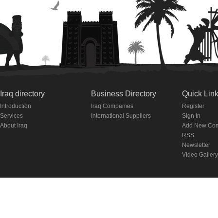
Iraq directory
Business Directory
Quick Lin
Introduction
Iraq Companies
Register
Services
International Suppliers
Sign In
About Iraq
Add New Co
RSS
Newsletter
Video Gallery