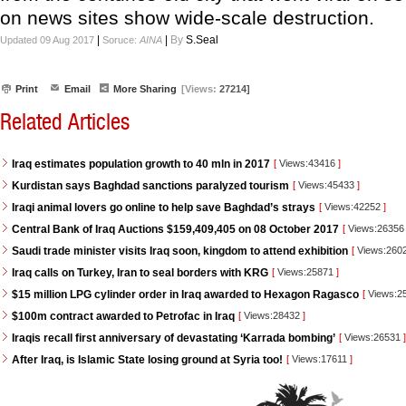
on news sites show wide-scale destruction.
|
|
By
S.Seal
Updated 09 Aug 2017
Soruce:
AINA
Print
Email
More Sharing
[Views:
27214]
Related Articles
Iraq estimates population growth to 40 mln in 2017
[
Views:43416
]
Kurdistan says Baghdad sanctions paralyzed tourism
[
Views:45433
]
Iraqi animal lovers go online to help save Baghdad’s strays
[
Views:42252
]
Central Bank of Iraq Auctions $159,409,405 on 08 October 2017
[
Views:2635
Saudi trade minister visits Iraq soon, kingdom to attend exhibition
[
Views:260
Iraq calls on Turkey, Iran to seal borders with KRG
[
Views:25871
]
$15 million LPG cylinder order in Iraq awarded to Hexagon Ragasco
[
Views:2
$100m contract awarded to Petrofac in Iraq
[
Views:28432
]
Iraqis recall first anniversary of devastating ‘Karrada bombing’
[
Views:26531
]
After Iraq, is Islamic State losing ground at Syria too!
[
Views:17611
]