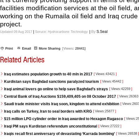
facilities modification services at the oil field, 
working on the Rumaila oil field and Iraq crude
project.
|
|
By
S.Seal
Updated 09 Aug 2017
Soruce:
Hydrocarbons Technology.
Print
Email
More Sharing
[Views:
28441]
Related Articles
Iraq estimates population growth to 40 mln in 2017
[
Views:43421
]
Kurdistan says Baghdad sanctions paralyzed tourism
[
Views:45442
]
Iraqi animal lovers go online to help save Baghdad’s strays
[
Views:42259
]
Central Bank of Iraq Auctions $159,409,405 on 08 October 2017
[
Views:2636
Saudi trade minister visits Iraq soon, kingdom to attend exhibition
[
Views:260
Iraq calls on Turkey, Iran to seal borders with KRG
[
Views:25877
]
$15 million LPG cylinder order in Iraq awarded to Hexagon Ragasco
[
Views:2
Iraqi PM says Kurdistan referendum unconstitutional
[
Views:27222
]
Iraqis recall first anniversary of devastating ‘Karrada bombing’
[
Views:26538
]