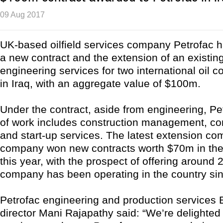
09 Aug 2017
UK-based oilfield services company Petrofac 
a new contract and the extension of an existing
engineering services for two international oil 
in Iraq, with an aggregate value of $100m.
Under the contract, aside from engineering, Pe
of work includes construction management, c
and start-up services. The latest extension com
company won new contracts worth $70m in the c
this year, with the prospect of offering around 
company has been operating in the country si
Petrofac engineering and production services
director Mani Rajapathy said: “We’re delighted 