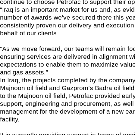
continue to choose Petrofac to support their op
“Iraq is an important market for us and, as evi
number of awards we’ve secured there this yea
consistently proven our delivery and execution
behalf of our clients.
“As we move forward, our teams will remain f
ensuring services are delivered in alignment wit
expectations to enable them to maximize value 
and gas assets.”
In Iraq, the projects completed by the company
Majnoon oil field and Gazprom’s Badra oil field
to the Majnoon oil field, Petrofac provided earl
support, engineering and procurement, as well
management for the development of a new earl
facility.
It is currently providing support in terms of en