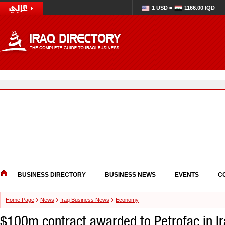
1 USD =
1166.00 IQD
BUSINESS DIRECTORY
BUSINESS NEWS
EVENTS
C
Home Page
News
Iraq Business News
Economy
$100m contract awarded to Petrofac in I