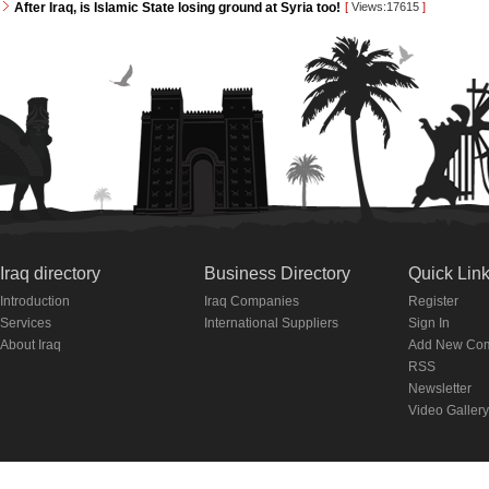
After Iraq, is Islamic State losing ground at Syria too!
[
Views:17615
]
Iraq directory
Business Directory
Quick Lin
Introduction
Iraq Companies
Register
Services
International Suppliers
Sign In
About Iraq
Add New Co
RSS
Newsletter
Video Gallery