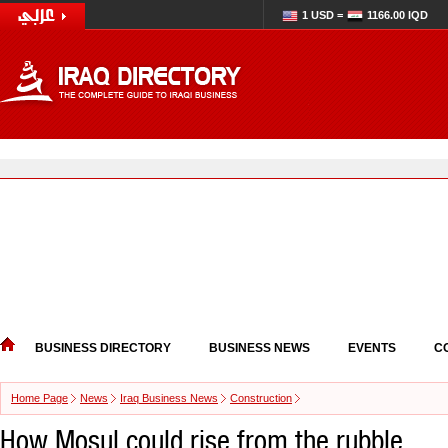
1 USD =
1166.00 IQD
BUSINESS DIRECTORY
BUSINESS NEWS
EVENTS
C
Home Page
News
Iraq Business News
Construction
How Mosul could rise from the rubble