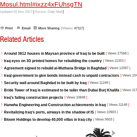
Mosul.html#ixzz4xFUhsgTN
|
|
Updated 02 Nov 2017
Soruce:
Daily Mail
Print
Email
More Sharing
[Views:
47117]
Related Articles
Around 3812 houses in Maysan province of Iraq to be built
[
Views:27568
]
Iraq eyes on 3D printed homes for rebuilding the country
[
Views:11353
]
Agreement signed to rebuild al-Muthana Bridge in Baghdad
[
Views:12097
]
Iraqi government to give bonds instead cash to unpaid contractors
[
Views:10
Security wall around Baghdad to be built by Iraq
[
Views:11249
]
Bride Tower of Iraq is estimated to be taller than Dubai Burj Khalifa
[
Views:11
Iraq's failing construction projects
[
Views:10848
]
Hanwha Engineering and Construction achievments in Iraq
[
Views:11148
]
Revitalizing Iraq's ports, airways in the shadow of IS
[
Views:10903
]
Bloom Holdings to develop 40,000 villas in Iraq city
[
Views:9503
]