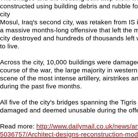
constructed using building debris and rubble f
city
Mosul, Iraq's second city, was retaken from IS i
a massive months-long offensive that left the m
city destroyed and hundreds of thousands left 
to live.
Across the city, 10,000 buildings were damage
course of the war, the large majority in wester
scene of the most intense artillery, airstrikes a
during the past five months.
All five of the city's bridges spanning the Tigri
damaged and deemed unusable during the off
Read more:
http://www.dailymail.co.uk/news/art
5036757/Architect-designs-reconstruction-mod