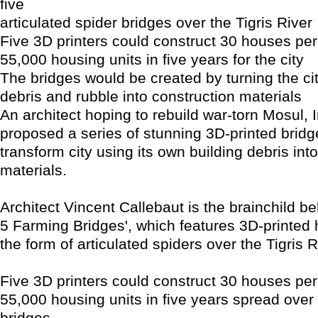
five
articulated spider bridges over the Tigris River
Five 3D printers could construct 30 houses per
55,000 housing units in five years for the city
The bridges would be created by turning the cit
debris and rubble into construction materials
An architect hoping to rebuild war-torn Mosul, 
proposed a series of stunning 3D-printed bridg
transform city using its own building debris int
materials.
Architect Vincent Callebaut is the brainchild b
5 Farming Bridges', which features 3D-printed 
the form of articulated spiders over the Tigris R
Five 3D printers could construct 30 houses per
55,000 housing units in five years spread over 
bridges.