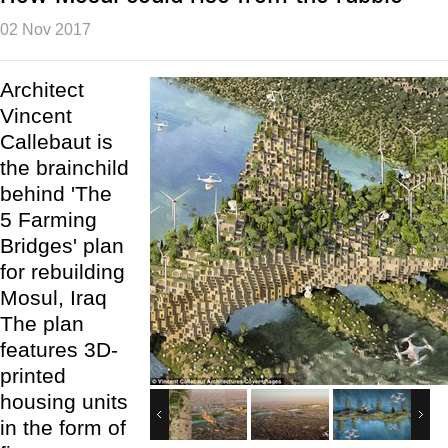
02 Nov 2017
Architect
Vincent
Callebaut is
the brainchild
behind 'The
5 Farming
Bridges' plan
for rebuilding
Mosul, Iraq
The plan
features 3D-
printed
housing units
in the form of