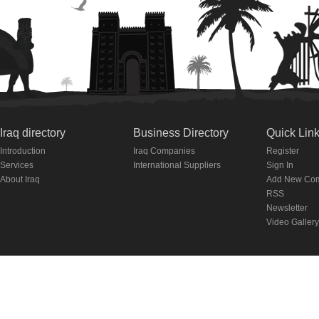
Iraq directory
Business Directory
Quick Lin
Introduction
Iraq Companies
Register
Services
International Suppliers
Sign In
About Iraq
Add New Co
RSS
Newsletter
Video Gallery