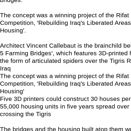
The concept was a winning project of the Rifat 
Competition, 'Rebuilding Iraq's Liberated Areas
Housing'.
Architect Vincent Callebaut is the brainchild b
5 Farming Bridges', which features 3D-printed 
the form of articulated spiders over the Tigris R
Iraq
The concept was a winning project of the Rifat 
Competition, 'Rebuilding Iraq's Liberated Areas
Housing'
Five 3D printers could construct 30 houses per
55,000 housing units in five years spread over 
crossing the Tigris
The bridges and the housing built atop them w