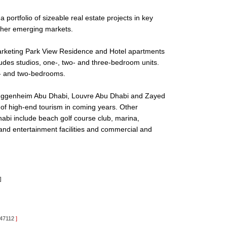
 portfolio of sizeable real estate projects in key
other emerging markets.
arketing Park View Residence and Hotel apartments
ludes studios, one-, two- and three-bedroom units.
e- and two-bedrooms.
 Guggenheim Abu Dhabi, Louvre Abu Dhabi and Zayed
 of high-end tourism in coming years. Other
 Dhabi include beach golf course club, marina,
 and entertainment facilities and commercial and
]
:47112
]