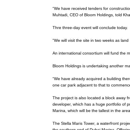
“We have received tenders for constructio
Muhtadi, CEO of Bloom Holdings, told Khal
Thre three-day event will conclude today.
“We will visit the site in two weeks as la
An international consortium will fund the 
Bloom Holdings is undertaking another ma
“We have already acquired a building there
one car park adjacent to that to commence 
The project is also located a block away 
developer, which has a huge portfolio of p
Marina, which will be the tallest in the area
The Stella Maris Tower, a waterfront project
the southern end of Dubai Marina. Offeri