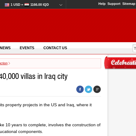
Help
Support
Sitemap
1 USD =
1166.00 IQD
 NEWS
EVENTS
CONTACT US
ction
,000 villas in Iraq city
s property projects in the US and Iraq, where it
take 10 years to complete, involves the construction of
educational components.