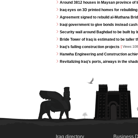
Around 3812 houses in Maysan province of Ira
Iraq eyes on 3D printed homes for rebuilding
Agreement signed to rebuild al-Muthana Bri
Iraqi government to give bonds instead cash
Security wall around Baghdad to be built by I
Bride Tower of Iraq is estimated to be taller 
Iraq's failing construction projects
[
Views:10
Hanwha Engineering and Construction achie
Revitalizing Iraq's ports, airways in the shad
Iraq directory
Business D