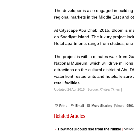
The developer is also engaged in building a
regional markets in the Middle East and 
At Cityscape Abu Dhabi 2015, Bloom is m
on Saadiyat Island. The luxury project inc
Hotel apartments range from studios, on
The project is within minutes walk from
National Museum, which will drive millions
attractions on the cultural district of Abu
waterfront restaurants and hotels, leisure
retail facilities.
|
|
Updated 24 Apr 2015
Soruce:
Khaleej Times
Print
Email
More Sharing
[Views:
9501
Related Articles
How Mosul could rise from the rubble
[
Views