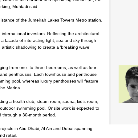
arking, Muhtadi said.
 distance of the Jumeirah Lakes Towers Metro station.
 international investors. Reflecting the architectural
t a facade of interacting light, sea and sky through
artistic shadowing to create a ‘breaking wave’
ging from one- to three-bedrooms, as well as four-
 and penthouses. Each townhouse and penthouse
ming pool, whereas luxury penthouses will feature
the Marina.
luding a health club, steam room, sauna, kid’s room,
utdoor swimming pool. Onsite work is expected to
end through a 30-month period.
rojects in Abu Dhabi, Al Ain and Dubai spanning
nd retail.