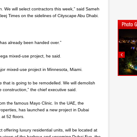
n. We will select contractors this week,” said Sameh
eej Times on the sidelines of Cityscape Abu Dhabi.
nd has already been handed over.”
mega mixed-use project, he said.
jor mixed-use project in Minnesota, Miami.
 that is going to be remodelled. We will demolish
construction,” the chief executive said.
from the famous Mayo Clinic. In the UAE, the
roperties, has launched a new project in Dubai
 at 52 floors.
 offering luxury residential units, will be located at
ng views of the harbour and upcoming Dubai Eye, the