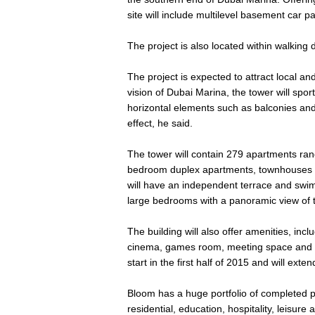
site will include multilevel basement car p
The project is also located within walking
The project is expected to attract local and
vision of Dubai Marina, the tower will spor
horizontal elements such as balconies and 
effect, he said.
The tower will contain 279 apartments ran
bedroom duplex apartments, townhouses
will have an independent terrace and swim
large bedrooms with a panoramic view of 
The building will also offer amenities, inc
cinema, games room, meeting space and o
start in the first half of 2015 and will ext
Bloom has a huge portfolio of completed p
residential, education, hospitality, leisure a