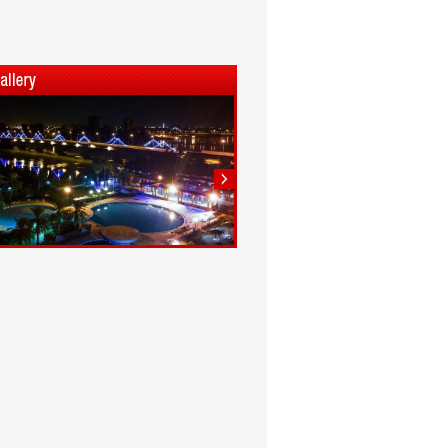
1
2
3
4
5
6
7
8