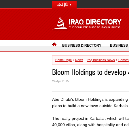
BUSINESS DIRECTORY
BUSINESS
Home Page
News
Iraq Business News
Constru
Bloom Holdings to develop 40
24 Apr 2015
Abu Dhabi’s Bloom Holdings is expanding it
plans to build a new town outside Karbala.
The realty project in Karbala , which will 
40,000 villas, along with hospitality and 