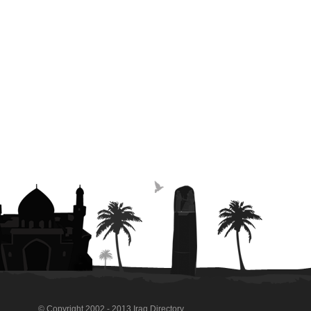
© Copyright 2002 - 2013 Iraq Directory.