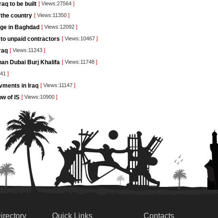
q to be built
[
Views:27564
]
 the country
[
Views:11350
]
dge in Baghdad
[
Views:12092
]
 to unpaid contractors
[
Views:10467
]
raq
[
Views:11243
]
than Dubai Burj Khalifa
[
Views:11748
]
841
]
vments in Iraq
[
Views:11147
]
ow of IS
[
Views:10900
]
irectory
Quick Links
Contacts