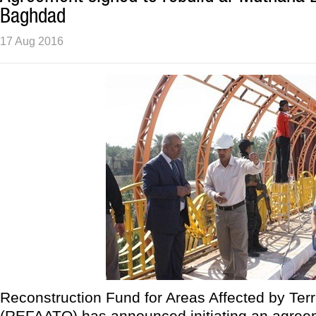
Baghdad
17 Aug 2016
Reconstruction Fund for Areas Affected by Ter
(REFAATO) has announced initiating an agree