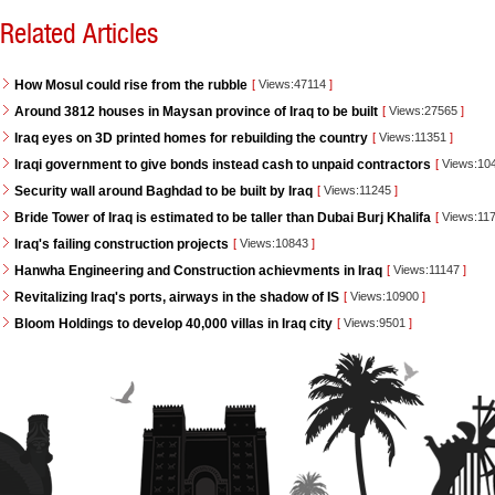
Related Articles
How Mosul could rise from the rubble
[
Views:47114
]
Around 3812 houses in Maysan province of Iraq to be built
[
Views:27565
]
Iraq eyes on 3D printed homes for rebuilding the country
[
Views:11351
]
Iraqi government to give bonds instead cash to unpaid contractors
[
Views:10
Security wall around Baghdad to be built by Iraq
[
Views:11245
]
Bride Tower of Iraq is estimated to be taller than Dubai Burj Khalifa
[
Views:11
Iraq's failing construction projects
[
Views:10843
]
Hanwha Engineering and Construction achievments in Iraq
[
Views:11147
]
Revitalizing Iraq's ports, airways in the shadow of IS
[
Views:10900
]
Bloom Holdings to develop 40,000 villas in Iraq city
[
Views:9501
]