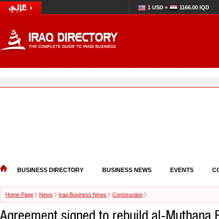
1 USD =
1166.00 IQD
BUSINESS DIRECTORY
BUSINESS NEWS
EVENTS
C
Home Page
News
Iraq Business News
Construction
Agreement signed to rebuild al-Muthana B