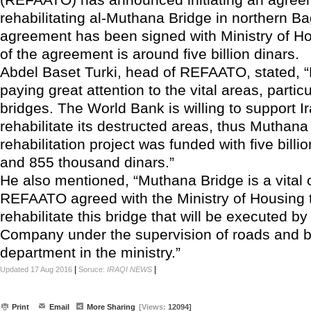
rehabilitating al-Muthana Bridge in northern B
agreement has been signed with Ministry of Ho
of the agreement is around five billion dinars.
Abdel Baset Turki, head of REFAATO, stated,
paying great attention to the vital areas, partic
bridges. The World Bank is willing to support Ir
rehabilitate its destructed areas, thus Muthana
rehabilitation project was funded with five billio
and 855 thousand dinars.”
He also mentioned, “Muthana Bridge is a vital 
REFAATO agreed with the Ministry of Housing t
rehabilitate this bridge that will be executed b
Company under the supervision of roads and b
department in the ministry.”
|
|
Updated 17 Aug 2016
Soruce:
IRAQI NEWS
Print
Email
More Sharing
[Views:
12094]