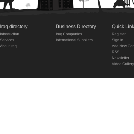
Iraq directory
Business Directory
Quick Lin
Introduction
Iraq Companies
Register
Services
International Suppliers
Sign In
About Iraq
Add New Co
RSS
Newsletter
Video Gallery