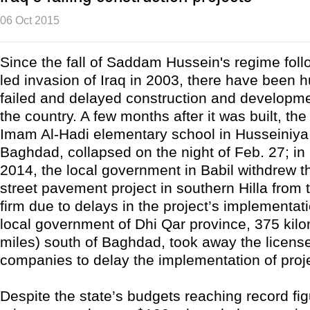
06 Oct 2015
Since the fall of Saddam Hussein's regime foll
led invasion of Iraq in 2003, there have been 
failed and delayed construction and developme
the country. A few months after it was built, the 
Imam Al-Hadi elementary school in Husseiniya,
Baghdad, collapsed on the night of Feb. 27; i
2014, the local government in Babil withdrew 
street pavement project in southern Hilla from 
firm due to delays in the project’s implementat
local government of Dhi Qar province, 375 kil
miles) south of Baghdad, took away the licens
companies to delay the implementation of proj
Despite the state’s budgets reaching record fig