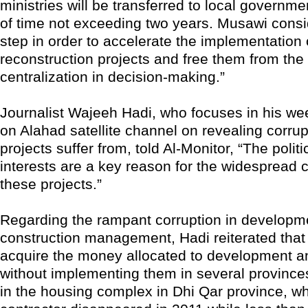
ministries will be transferred to local governme
of time not exceeding two years. Musawi consi
step in order to accelerate the implementation 
reconstruction projects and free them from the
centralization in decision-making.”
Journalist Wajeeh Hadi, who focuses in his w
on Alahad satellite channel on revealing corrup
projects suffer from, told Al-Monitor, “The politic
interests are a key reason for the widespread c
these projects.”
Regarding the rampant corruption in developm
construction management, Hadi reiterated that 
acquire the money allocated to development a
without implementing them in several province
in the housing complex in Dhi Qar province, w