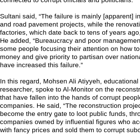
Sultani said, “The failure is mainly [apparent] 
and road pavement projects, while the renovati
factories, which date back to tens of years ago
He added, “Bureaucracy and poor management
some people focusing their attention on how to 
money and give priority to partisan over nationa
have increased this failure.”
In this regard, Mohsen Ali Atiyyeh, educational 
researcher, spoke to Al-Monitor on the reconstr
that have fallen into the hands of corrupt peopl
companies. He said, “The reconstruction proje
become the entry gate to loot public funds, thr
companies owned by influential figures who ac
with fancy prices and sold them to corrupt subc