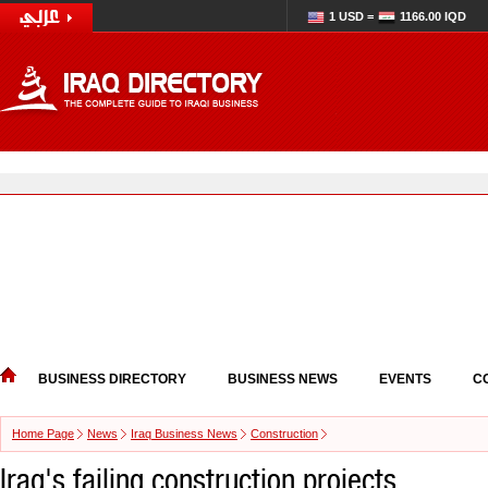
1 USD =
1166.00 IQD
BUSINESS DIRECTORY
BUSINESS NEWS
EVENTS
C
Home Page
News
Iraq Business News
Construction
Iraq's failing construction projects