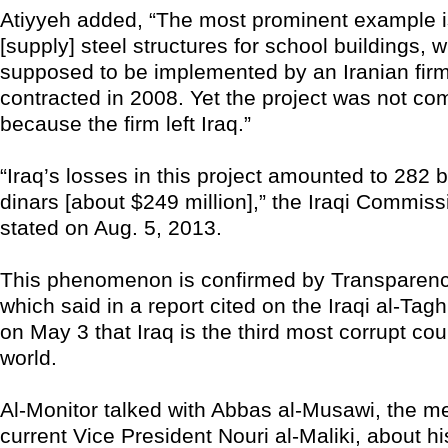
Atiyyeh added, “The most prominent example is
[supply] steel structures for school buildings, 
supposed to be implemented by an Iranian firm
contracted in 2008. Yet the project was not co
because the firm left Iraq.”
“Iraq’s losses in this project amounted to 282 bi
dinars [about $249 million],” the Iraqi Commissi
stated on Aug. 5, 2013.
This phenomenon is confirmed by Transparency
which said in a report cited on the Iraqi al-Tag
on May 3 that Iraq is the third most corrupt cou
world.
Al-Monitor talked with Abbas al-Musawi, the me
current Vice President Nouri al-Maliki, about hi