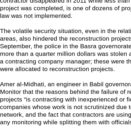
contractor disappeared in 2011 while less than
project was completed, is one of dozens of pro
law was not implemented.
The volatile security situation, even in the rela
areas, also hindered the reconstruction project
September, the police in the Basra governorate
more than a quarter million dollars was stolen 
a contracting company manager; these were th
were allocated to reconstruction projects.
Amer al-Midhati, an engineer in Babil governora
Monitor that the reasons behind the failure of 
projects “is contracting with inexperienced or fi
companies whose work is not scrutinized due t
network, and the fact that contractors are usin
any monitoring while splitting them with official