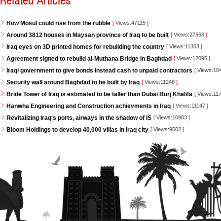
Related Articles
How Mosul could rise from the rubble
[
Views:47115
]
Around 3812 houses in Maysan province of Iraq to be built
[
Views:27568
]
Iraq eyes on 3D printed homes for rebuilding the country
[
Views:11353
]
Agreement signed to rebuild al-Muthana Bridge in Baghdad
[
Views:12096
]
Iraqi government to give bonds instead cash to unpaid contractors
[
Views:10
Security wall around Baghdad to be built by Iraq
[
Views:11248
]
Bride Tower of Iraq is estimated to be taller than Dubai Burj Khalifa
[
Views:11
Hanwha Engineering and Construction achievments in Iraq
[
Views:11147
]
Revitalizing Iraq's ports, airways in the shadow of IS
[
Views:10903
]
Bloom Holdings to develop 40,000 villas in Iraq city
[
Views:9502
]