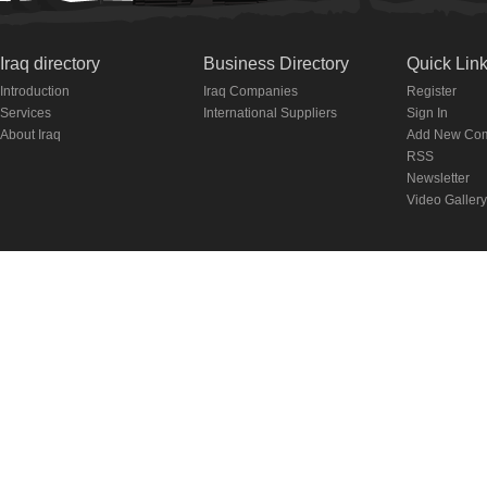
Iraq directory
Business Directory
Quick Lin
Introduction
Iraq Companies
Register
Services
International Suppliers
Sign In
About Iraq
Add New Co
RSS
Newsletter
Video Gallery