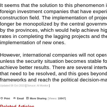
It seems that the solution to this phenomenon i
foreign investment companies that have experi
construction field. The implementation of proje
longer be monopolized by the central governme
by the provinces, which would help achieve hi
rates in completing the lagging projects and th
implementation of new ones.
However, international companies will not opera
unless the security situation becomes stable f
achieve better results. There are several inte
that need to be resolved, and this goes beyond
frameworks and reach the political decision-m
|
|
Updated 06 Oct 2015
Soruce:
Al Monitor
Print
Email
More Sharing
[Views:
10847]