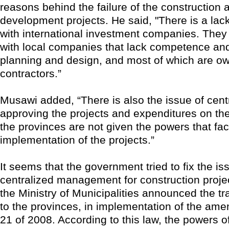
reasons behind the failure of the construction 
development projects. He said, "There is a lack
with international investment companies. They
with local companies that lack competence an
planning and design, and most of which are o
contractors.”
Musawi added, “There is also the issue of centr
approving the projects and expenditures on the
the provinces are not given the powers that facil
implementation of the projects.”
It seems that the government tried to fix the is
centralized management for construction proje
the Ministry of Municipalities announced the tr
to the provinces, in implementation of the am
21 of 2008. According to this law, the powers of