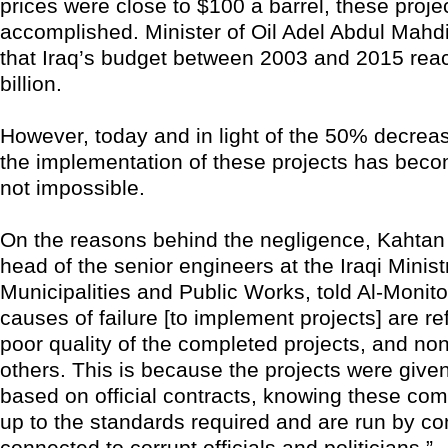
prices were close to $100 a barrel, these proje
accomplished. Minister of Oil Adel Abdul Mahd
that Iraq’s budget between 2003 and 2015 re
billion.
However, today and in light of the 50% decrease
the implementation of these projects has become 
not impossible.
On the reasons behind the negligence, Kahtan 
head of the senior engineers at the Iraqi Minist
Municipalities and Public Works, told Al-Monit
causes of failure [to implement projects] are re
poor quality of the completed projects, and no
others. This is because the projects were giv
based on official contracts, knowing these co
up to the standards required and are run by co
connected to corrupt officials and politicians.”